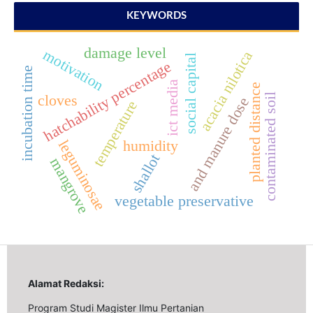
KEYWORDS
damage level
motivation
acacia nilotica
social capital
hatchability percentage
incubation time
ict media
planted distance
contaminated soil
cloves
and manure dose
temperature
leguminosae
humidity
shallot
mangrove
vegetable preservative
Alamat Redaksi:
Program Studi Magister Ilmu Pertanian