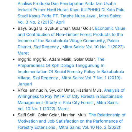
Analisis Produksi Dan Pendapatan Pada Izin Usaha
Industri Primer Hasil Hutan Kayu (IUIPHHK) Di Kota Palu
Studi Kasus Pada PT. Tatehe Nusa Jaya
,
Mitra Sains:
Vol. 3 No. 2 (2015): April
Bayu Sugara, Syukur Umar, Golar Golar,
Economic Value
and Contribution of Non-Timber Forest Products to the
Income of the Bakubakulu Village Community, Palolo
District, Sigi Regency
,
Mitra Sains: Vol. 10 No. 1 (2022):
Maret
Inggrid Inggrid, Adam Malik, Golar Golar,
The
Preparedness Of Kph Dolago Tanggunung In
Implementation Of Social Forestry Policy In Bakubakulu
Village, Sigi Regency
,
Mitra Sains: Vol. 7 No. 1 (2019):
Januari
Rifkal aminudin, Syukur Umar, Hasriani Muis,
Analysis of
Willingness to Pay (WTP) of City Forests in Sustainable
Management (Study in Palu City Forest
,
Mitra Sains:
Vol. 10 No. 1 (2022): Maret
Selfi Selfi, Golar Golar, Hasriani Muis,
The Relationship of
Motivation and Job Satisfaction on the Performance of
Forestry Extensions
,
Mitra Sains: Vol. 10 No. 2 (2022):