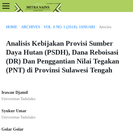
HOME
/
ARCHIVES
/
VOL. 6 NO. 1 (2018): JANUARI
/
Articles
Analisis Kebijakan Provisi Sumber
Daya Hutan (PSDH), Dana Reboisasi
(DR) Dan Penggantian Nilai Tegakan
(PNT) di Provinsi Sulawesi Tengah
Irawan Djamil
Universitas Tadulako
Syukur Umar
Universitas Tadulako
Golar Golar