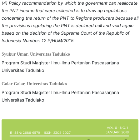
(4) Policy recommendation by which the goverment can reallocate
the PNT income that were collected is to draw up regulations
concerning the return of the PNT to Regions producers because all
the provisions regulating the PNT is declared null and void again
based on the decision of the Supreme Court of the Republic of
Indonesia Number: 12 P/HUM/2015
Syukur Umar,
Universitas Tadulako
Program Studi Magister Ilmu-Ilmu Pertanian Pascasarjana
Universitas Tadulako
Golar Golar,
Universitas Tadulako
Program Studi Magister Ilmu-Ilmu Pertanian Pascasarjana
Universitas Tadulako