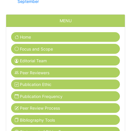
September
MENU
Home
Focus and Scope
Editorial Team
Peer Reviewers
Publication Ethic
Publication Frequency
Peer Review Process
Bibliography Tools