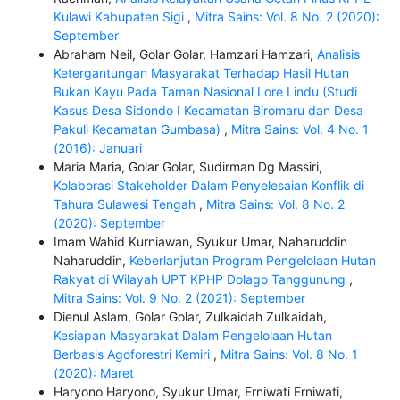
Kulawi Kabupaten Sigi
,
Mitra Sains: Vol. 8 No. 2 (2020):
September
Abraham Neil, Golar Golar, Hamzari Hamzari,
Analisis
Ketergantungan Masyarakat Terhadap Hasil Hutan
Bukan Kayu Pada Taman Nasional Lore Lindu (Studi
Kasus Desa Sidondo I Kecamatan Biromaru dan Desa
Pakuli Kecamatan Gumbasa)
,
Mitra Sains: Vol. 4 No. 1
(2016): Januari
Maria Maria, Golar Golar, Sudirman Dg Massiri,
Kolaborasi Stakeholder Dalam Penyelesaian Konflik di
Tahura Sulawesi Tengah
,
Mitra Sains: Vol. 8 No. 2
(2020): September
Imam Wahid Kurniawan, Syukur Umar, Naharuddin
Naharuddin,
Keberlanjutan Program Pengelolaan Hutan
Rakyat di Wilayah UPT KPHP Dolago Tanggunung
,
Mitra Sains: Vol. 9 No. 2 (2021): September
Dienul Aslam, Golar Golar, Zulkaidah Zulkaidah,
Kesiapan Masyarakat Dalam Pengelolaan Hutan
Berbasis Agoforestri Kemiri
,
Mitra Sains: Vol. 8 No. 1
(2020): Maret
Haryono Haryono, Syukur Umar, Erniwati Erniwati,