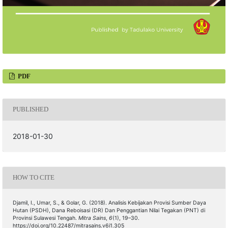
PDF
PUBLISHED
2018-01-30
HOW TO CITE
Djamil, I., Umar, S., & Golar, G. (2018). Analisis Kebijakan Provisi Sumber Daya
Hutan (PSDH), Dana Reboisasi (DR) Dan Penggantian Nilai Tegakan (PNT) di
Provinsi Sulawesi Tengah.
Mitra Sains
,
6
(1), 19–30.
https://doi.org/10.22487/mitrasains.v6i1.305