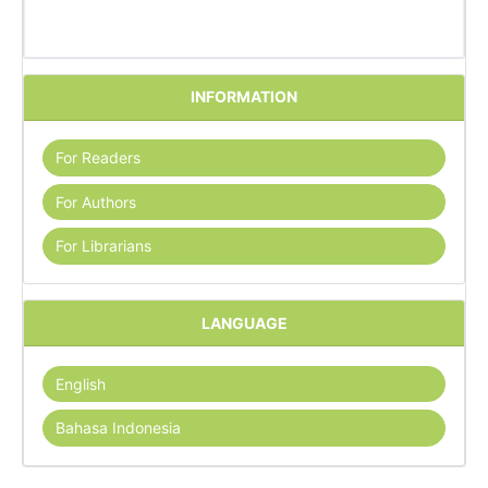
INFORMATION
For Readers
For Authors
For Librarians
LANGUAGE
English
Bahasa Indonesia