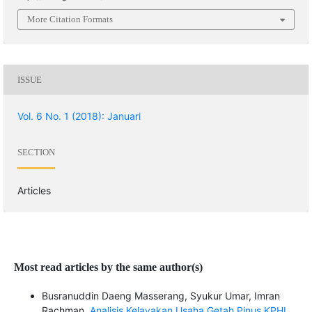
More Citation Formats
ISSUE
Vol. 6 No. 1 (2018): Januari
SECTION
Articles
Most read articles by the same author(s)
Busranuddin Daeng Masserang, Syukur Umar, Imran
Rachman,
Analisis Kelayakan Usaha Getah Pinus KPHL