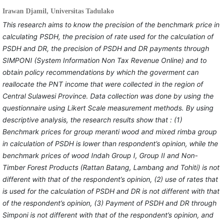
Irawan Djamil,
Universitas Tadulako
This research
aims to know the precision of the benchmark price in
calculating PSDH, the precision of rate used for the calculation of
PSDH and DR, the precision of PSDH and DR payments through
SIMPONI (System Information Non Tax Revenue Online) and to
obtain policy recommendations by which the goverment can
reallocate the PNT income that were collected in the region of
Central Sulawesi Province. Data collection was done by using the
questionnaire using Likert Scale measurement methods. By using
descriptive analysis, the research results show that : (1)
Benchmark prices for group meranti wood and mixed rimba group
in calculation of PSDH is lower than respondent’s opinion, while the
benchmark prices of wood Indah Group I, Group II and Non-
Timber Forest Products (Rattan Batang, Lambang and Tohiti) is not
different with that of the respondent’s opinion, (2) use of rates that
is used for the calculation of PSDH and DR is not different with that
of the respondent’s opinion, (3) Payment of PSDH and DR through
Simponi is not different with that of the respondent’s opinion, and