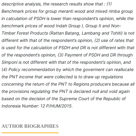
descriptive
analysis,
the
research
results show that
: (1)
Benchmark prices
for
group meranti wood and mixed rimba group
in
calculation
of
PSDH
is lower than respondent’s opinion
, while the
benchmark prices of wood Indah Group I, Group II and Non-
Timber Forest Products (Rattan
Batang
,
Lambang
and Tohiti) is
not
different with that of the respondent’s opinion, (2)
use of
rates that
is used for the calculation of
PSDH and DR
is
not different with that
of the respondent’s opinion
,
(3) Payment of
PSDH and DR through
Simponi
is
not different with that of the respondent’s opinion, and
(4)
Policy recommendation
by which the goverment can reallocate
the PNT income that were collected
is to draw up regulations
concerning the return of the PNT to Regions producers because all
the provisions regulating the PNT is declared null and void again
based on the decision of the Supreme Court of the Republic of
Indonesia Number: 12 P/HU
M
/2015.
AUTHOR BIOGRAPHIES