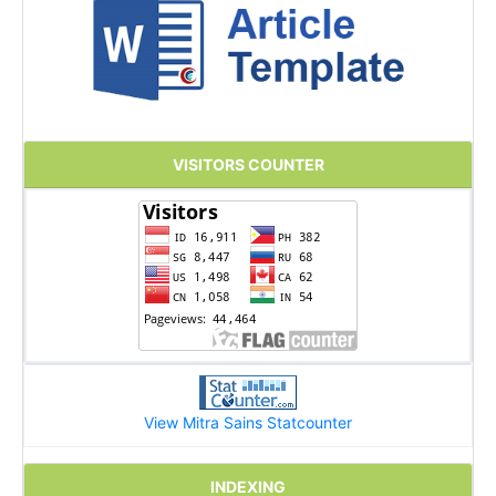
VISITORS COUNTER
View Mitra Sains Statcounter
INDEXING