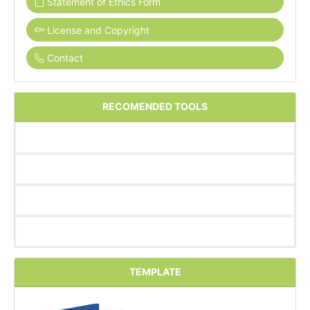
Statement of Ethics Form
License and Copyright
Contact
RECOMENDED TOOLS
TEMPLATE