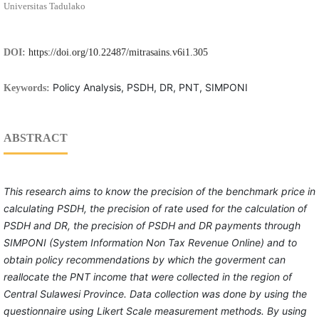
Universitas Tadulako
DOI:
https://doi.org/10.22487/mitrasains.v6i1.305
Policy Analysis, PSDH, DR, PNT, SIMPONI
Keywords:
ABSTRACT
This research
aim
s
to know
the
precision of
the benchmark price
in
calculati
ng
PSDH
, the
precision of
rate used for the calculation of
PSDH and DR, the
precision
of
PSDH and DR
payments
through
SIMPONI (System Information Non Tax Revenue Online) and
to
obtain
policy recommendations
by which the goverment can
reallocate the PNT income that were collected in the region of
Central Sulawesi Province.
Data collection
was done by using the
questionnaire using Likert Scale measurement methods.
By
using