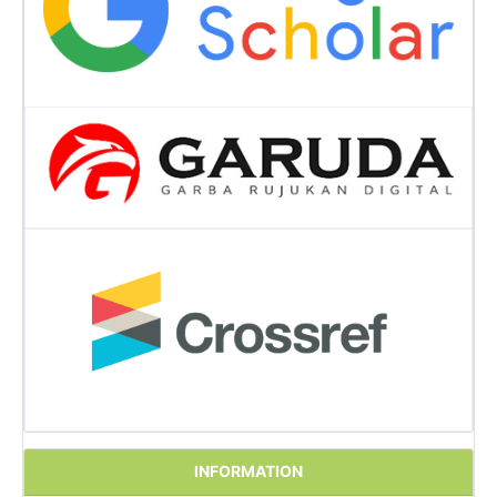
INFORMATION