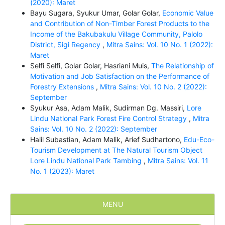
(2020): Maret
Bayu Sugara, Syukur Umar, Golar Golar,
Economic Value
and Contribution of Non-Timber Forest Products to the
Income of the Bakubakulu Village Community, Palolo
District, Sigi Regency
,
Mitra Sains: Vol. 10 No. 1 (2022):
Maret
Selfi Selfi, Golar Golar, Hasriani Muis,
The Relationship of
Motivation and Job Satisfaction on the Performance of
Forestry Extensions
,
Mitra Sains: Vol. 10 No. 2 (2022):
September
Syukur Asa, Adam Malik, Sudirman Dg. Massiri,
Lore
Lindu National Park Forest Fire Control Strategy
,
Mitra
Sains: Vol. 10 No. 2 (2022): September
Halil Subastian, Adam Malik, Arief Sudhartono,
Edu-Eco-
Tourism Development at The Natural Tourism Object
Lore Lindu National Park Tambing
,
Mitra Sains: Vol. 11
No. 1 (2023): Maret
MENU