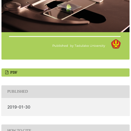
PDF
PUBLISHED
2019-01-30
HOW TO CITE