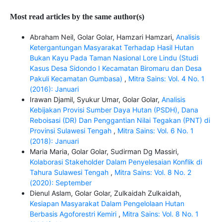
Most read articles by the same author(s)
Abraham Neil, Golar Golar, Hamzari Hamzari,
Analisis
Ketergantungan Masyarakat Terhadap Hasil Hutan
Bukan Kayu Pada Taman Nasional Lore Lindu (Studi
Kasus Desa Sidondo I Kecamatan Biromaru dan Desa
Pakuli Kecamatan Gumbasa)
,
Mitra Sains: Vol. 4 No. 1
(2016): Januari
Irawan Djamil, Syukur Umar, Golar Golar,
Analisis
Kebijakan Provisi Sumber Daya Hutan (PSDH), Dana
Reboisasi (DR) Dan Penggantian Nilai Tegakan (PNT) di
Provinsi Sulawesi Tengah
,
Mitra Sains: Vol. 6 No. 1
(2018): Januari
Maria Maria, Golar Golar, Sudirman Dg Massiri,
Kolaborasi Stakeholder Dalam Penyelesaian Konflik di
Tahura Sulawesi Tengah
,
Mitra Sains: Vol. 8 No. 2
(2020): September
Dienul Aslam, Golar Golar, Zulkaidah Zulkaidah,
Kesiapan Masyarakat Dalam Pengelolaan Hutan
Berbasis Agoforestri Kemiri
,
Mitra Sains: Vol. 8 No. 1