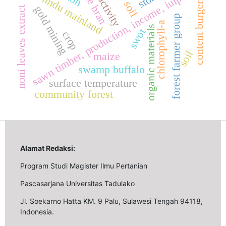
productivity
sawn timber, production, income, iuiphhk.
rice bran
lindu mainland
content burger
gold mining
noni leaves extract
forest farmer group
chlorophyll-a
organic materials
swot
crop
soil
maize
swamp buffalo
surface temperature
community forest
Alamat Redaksi:
Program Studi Magister Ilmu Pertanian
Pascasarjana Universitas Tadulako
Jl. Soekarno Hatta KM. 9 Palu, Sulawesi Tengah 94118,
Indonesia.