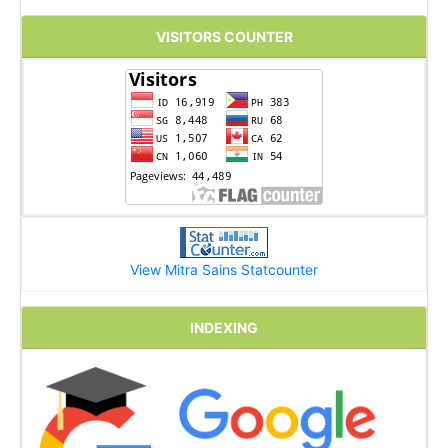
VISITORS COUNTER
View Mitra Sains Statcounter
INDEXING