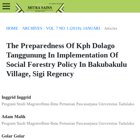
HOME
/
ARCHIVES
/
VOL. 7 NO. 1 (2019): JANUARI
/
Articles
The Preparedness Of Kph Dolago
Tanggunung In Implementation Of
Social Forestry Policy In Bakubakulu
Village, Sigi Regency
Inggrid Inggrid
Program Studi MagisterIlmu-Ilmu Pertanian Pascasarjana Universitas Tadulako
Adam Malik
Program Studi MagisterIlmu-Ilmu Pertanian Pascasarjana Universitas Tadulako
Golar Golar