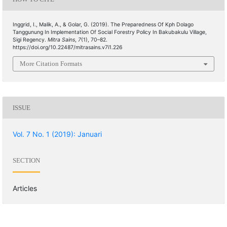
Inggrid, I., Malik, A., & Golar, G. (2019). The Preparedness Of Kph Dolago
Tanggunung In Implementation Of Social Forestry Policy In Bakubakulu Village,
Sigi Regency.
Mitra Sains
,
7
(1), 70–82.
https://doi.org/10.22487/mitrasains.v7i1.226
More Citation Formats
ISSUE
Vol. 7 No. 1 (2019): Januari
SECTION
Articles