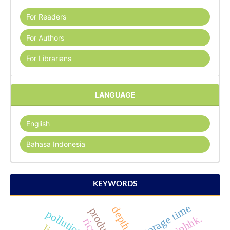
For Readers
For Authors
For Librarians
LANGUAGE
English
Bahasa Indonesia
KEYWORDS
storage time
depth soil
pollution