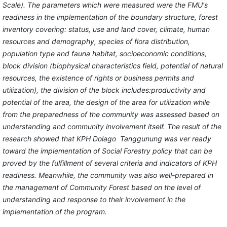
Scale). The parameters which were measured were the FMU's
readiness in the implementation of the boundary structure, forest
inventory covering: status, use and land cover, climate, human
resources and demography, species of flora distribution,
population type and fauna habitat, socioeconomic conditions,
block division (biophysical characteristics field, potential of natural
resources, the existence of rights or business permits and
utilization), the division of the block includes:productivity and
potential of the area, the design of the area for utilization while
from the preparedness of the community was assessed based on
understanding and community involvement itself. The result of the
research showed that KPH Dolago Tanggunung was ver ready
toward the implementation of Social Forestry policy that can be
proved by the fulfillment of several criteria and indicators of KPH
readiness. Meanwhile, the community was also well-prepared in
the management of Community Forest based on the level of
understanding and response to their involvement in the
implementation of the program.