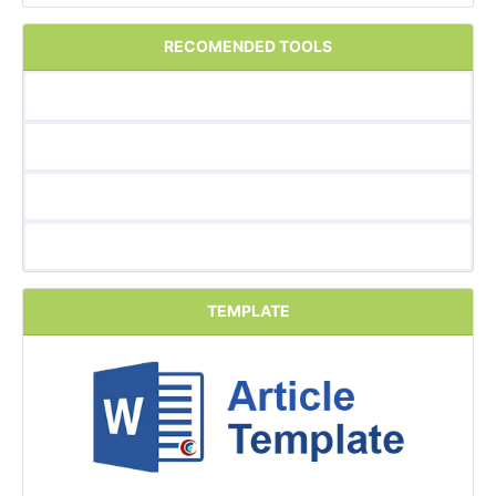
RECOMENDED TOOLS
TEMPLATE