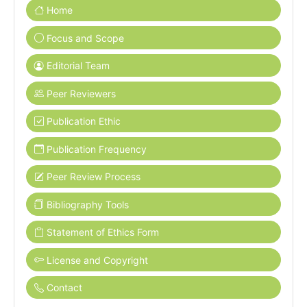
Home
Focus and Scope
Editorial Team
Peer Reviewers
Publication Ethic
Publication Frequency
Peer Review Process
Bibliography Tools
Statement of Ethics Form
License and Copyright
Contact