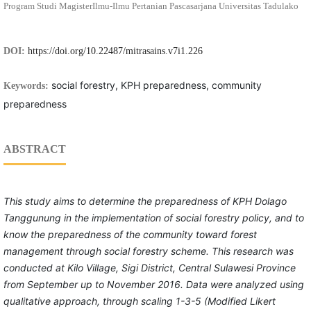
Program Studi MagisterIlmu-Ilmu Pertanian Pascasarjana Universitas Tadulako
DOI:
https://doi.org/10.22487/mitrasains.v7i1.226
social forestry, KPH preparedness, community
Keywords:
preparedness
ABSTRACT
This study aims to determine the preparedness of KPH Dolago
Tanggunung in the implementation of social forestry policy, and to
know the preparedness of the community toward forest
management through social forestry scheme. This research was
conducted at Kilo Village, Sigi District, Central Sulawesi Province
from September up to November 2016. Data were analyzed using
qualitative approach, through scaling 1-3-5 (Modified Likert