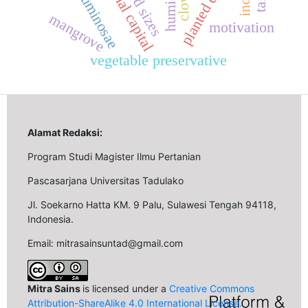
planted distance
social capital
leguminosae
humidity
seed sizes
cloves
mangrove
motivation
vegetable preservative
Alamat Redaksi:
Program Studi Magister Ilmu Pertanian
Pascasarjana Universitas Tadulako
Jl. Soekarno Hatta KM. 9 Palu, Sulawesi Tengah 94118,
Indonesia.
Email: mitrasainsuntad@gmail.com
Mitra Sains
is licensed under a
Creative Commons
Attribution-ShareAlike 4.0 International License
.