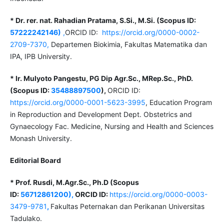
* Dr. rer. nat. Rahadian Pratama, S.Si., M.Si. (Scopus ID:
57222242146)
,
ORCID ID:
https://orcid.org/0000-0002-
2709-7370,
Departemen Biokimia, Fakultas Matematika dan
IPA, IPB University.
* Ir. Mulyoto Pangestu, PG Dip Agr.Sc., MRep.Sc., PhD.
(Scopus ID:
35488897500
),
ORCID ID:
https://orcid.org/0000-0001-5623-3995
, Education Program
in Reproduction and Development Dept. Obstetrics and
Gynaecology Fac. Medicine, Nursing and Health and Sciences
Monash University.
Editorial Board
* Prof. Rusdi, M.Agr.Sc., Ph.D (Scopus
ID:
56712861200),
ORCID ID:
https://orcid.org/0000-0003-
3479-9781
,
Fakultas Peternakan dan Perikanan Universitas
Tadulako.