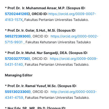
* Prof. Dr. Ir. Muhammad Ansar, M.P. (Scopus ID:
57202441265
), ORCID ID:
https://orcid.org/0009-0007-
4163-157X
,
Fakultas Pertanian Universitas Tadulako.
* Prof. Dr. Ir. Golar, S.Hut., M.Si. (Scopus ID:
56527239300)
,
ORCID ID:
https://orcid.org/0000-0002-
5715-9931
,
Fakultas Kehutanan Universitas Tadulako
* Prof. Dr. Ir. Muhd. Nur Sangadji, DEA. (Scopus ID:
57203277730)
,
ORCID ID:
https://orcid.org/0009-0009-
5431-5140,
Fakultas Pertanian Universitas Tadulako.
Managing Editor
* Prof. Dr. Ir. Ramal Yusuf, M.Sc. (Scopus ID:
55513023300)
,
ORCID ID:
http://orcid.org/0000-0003-
4341-4759,
Fakultas Pertanian Universitas Tadulako.
* Nur Edy, SP., MP., Ph.D.
(Scopus ID: