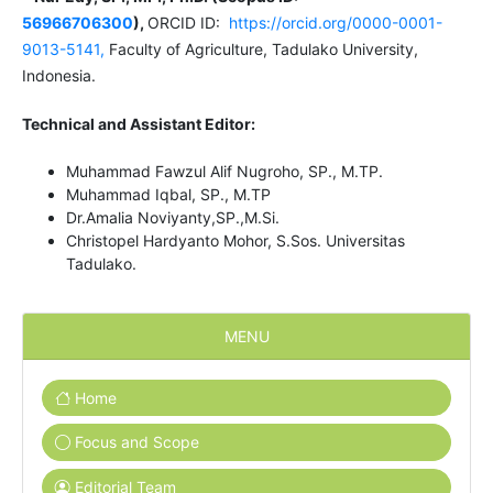
56966706300
),
ORCID ID:
https://orcid.org/0000-0001-
9013-5141,
Faculty of Agriculture, Tadulako University,
Indonesia.
Technical and Assistant Editor:
Muhammad Fawzul Alif Nugroho, SP., M.TP.
Muhammad Iqbal, SP., M.TP
Dr.Amalia Noviyanty,SP.,M.Si.
Christopel Hardyanto Mohor, S.Sos. Universitas
Tadulako.
MENU
Home
Focus and Scope
Editorial Team