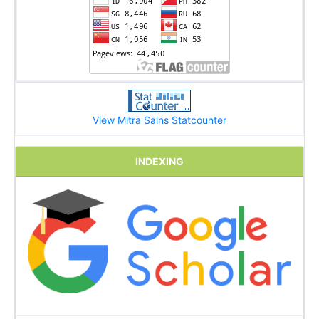
View Mitra Sains Statcounter
INDEXING