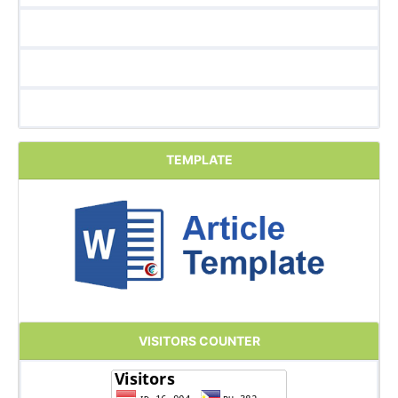
TEMPLATE
VISITORS COUNTER