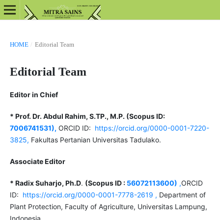
HOME
/
Editorial Team
Editorial Team
Editor in Chief
* Prof. Dr. Abdul Rahim, S.TP., M.P. (Scopus ID:
7006741531),
ORCID ID:
https://orcid.org/0000-0001-7220-
3825,
Fakultas Pertanian Universitas Tadulako.
Associate Editor
* Radix Suharjo, Ph.D
.
(Scopus ID :
56072113600)
,
ORCID
ID:
https://orcid.org/0000-0001-7778-2619 ,
Department of
Plant Protection, Faculty of Agriculture, Universitas Lampung,
Indonesia.