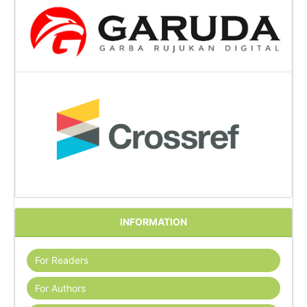
INFORMATION
For Readers
For Authors