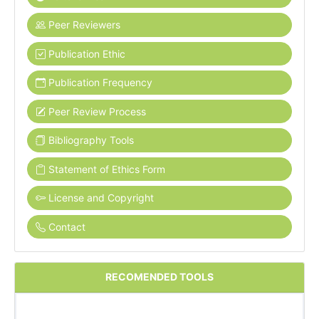
Peer Reviewers
Publication Ethic
Publication Frequency
Peer Review Process
Bibliography Tools
Statement of Ethics Form
License and Copyright
Contact
RECOMENDED TOOLS