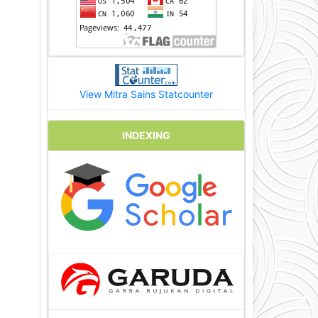
View Mitra Sains Statcounter
INDEXING