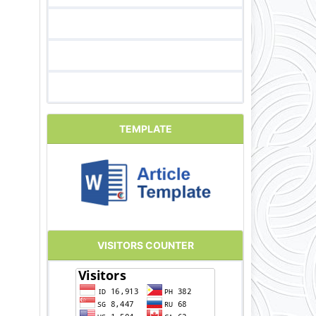
TEMPLATE
VISITORS COUNTER