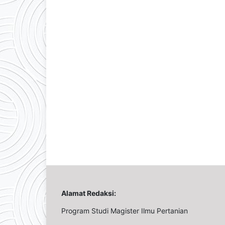
Alamat Redaksi:
Program Studi Magister Ilmu Pertanian