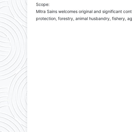
Scope:
Mitra Sains welcomes original and significant cont
protection, forestry, animal husbandry, fishery, a