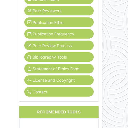
Peer Reviewers
Publication Ethic
Publication Frequency
Peer Review Process
Bibliography Tools
Statement of Ethics Form
License and Copyright
Contact
RECOMENDED TOOLS