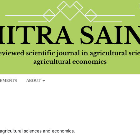
EMENTS
ABOUT
in agricultural sciences and economics.