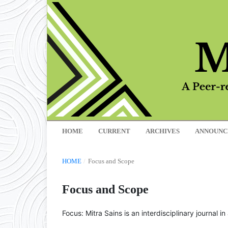
HOME
CURRENT
ARCHIVES
ANNOUNC
HOME
/
Focus and Scope
Focus and Scope
Focus: Mitra Sains is an interdisciplinary journal 