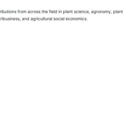
ributions from across the field in plant science, agronomy, plant
gribusiness, and agricultural social economics.