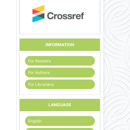
INFORMATION
For Readers
For Authors
For Librarians
LANGUAGE
English