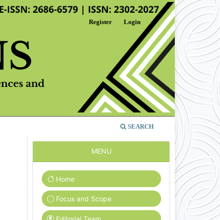
Register
Login
SEARCH
MENU
Home
Focus and Scope
Editorial Team