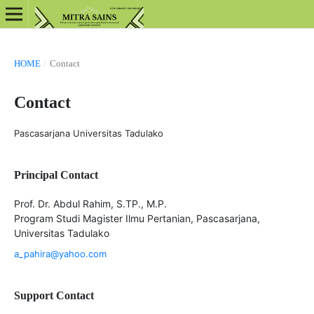
HOME
/
Contact
Contact
Pascasarjana Universitas Tadulako
Principal Contact
Prof. Dr. Abdul Rahim, S.TP., M.P.
Program Studi Magister Ilmu Pertanian, Pascasarjana,
Universitas Tadulako
a_pahira@yahoo.com
Support Contact