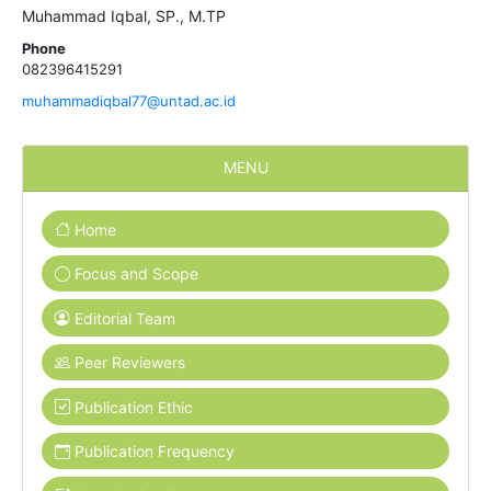
Muhammad Iqbal, SP., M.TP
Phone
082396415291
muhammadiqbal77@untad.ac.id
MENU
Home
Focus and Scope
Editorial Team
Peer Reviewers
Publication Ethic
Publication Frequency