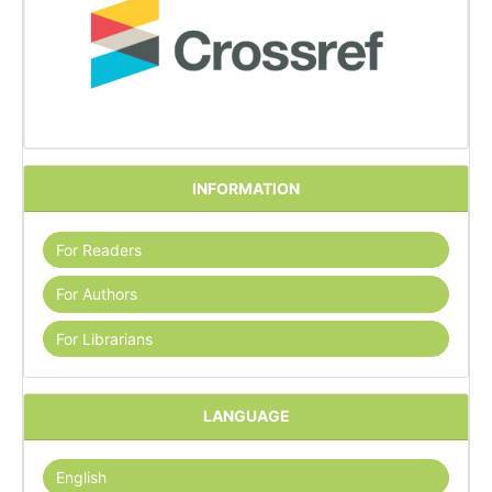
INFORMATION
For Readers
For Authors
For Librarians
LANGUAGE
English