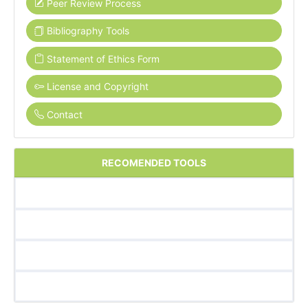
Peer Review Process
Bibliography Tools
Statement of Ethics Form
License and Copyright
Contact
RECOMENDED TOOLS