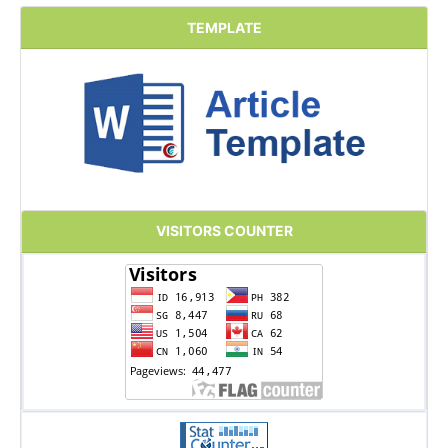
TEMPLATE
VISITORS COUNTER