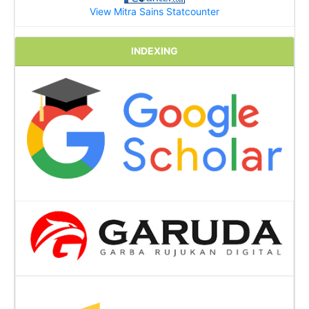
View Mitra Sains Statcounter
INDEXING