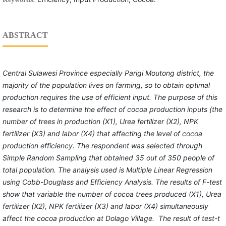
ABSTRACT
Central Sulawesi Province especially Parigi Moutong district, the
majority of the population lives on farming, so to obtain optimal
production requires the use of efficient input. The purpose of this
research is to determine the effect of cocoa production inputs (the
number of trees in production (X1), Urea fertilizer (X2), NPK
fertilizer (X3) and labor (X4) that affecting the level of cocoa
production efficiency. The respondent was selected through
Simple Random Sampling that obtained 35 out of 350 people of
total population. The analysis used is Multiple Linear Regression
using Cobb-Douglass and Efficiency Analysis. The results of F-test
show that variable the number of cocoa trees produced (X1), Urea
fertilizer (X2), NPK fertilizer (X3) and labor (X4) simultaneously
affect the cocoa production at Dolago Village. The result of test-t