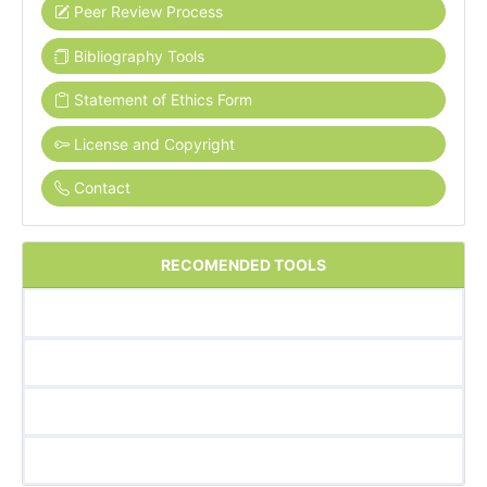
Peer Review Process
Bibliography Tools
Statement of Ethics Form
License and Copyright
Contact
RECOMENDED TOOLS