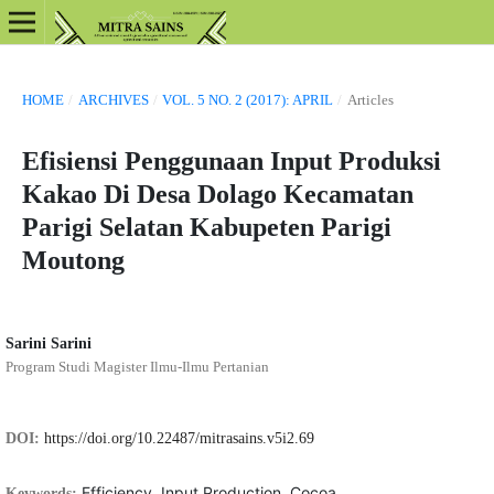
HOME
/
ARCHIVES
/
VOL. 5 NO. 2 (2017): APRIL
/
Articles
Efisiensi Penggunaan Input Produksi
Kakao Di Desa Dolago Kecamatan
Parigi Selatan Kabupeten Parigi
Moutong
Sarini Sarini
Program Studi Magister Ilmu-Ilmu Pertanian
DOI:
https://doi.org/10.22487/mitrasains.v5i2.69
Efficiency, Input Production, Cocoa.
Keywords: