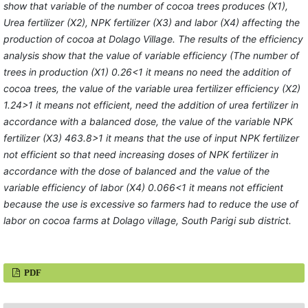
show that variable of the number of cocoa trees produces (X1),
Urea fertilizer (X2), NPK fertilizer (X3) and labor (X4) affecting the
production of cocoa at Dolago Village. The results of the efficiency
analysis show that the value of variable efficiency (The number of
trees in production (X1) 0.26<1 it means no need the addition of
cocoa trees, the value of the variable urea fertilizer efficiency (X2)
1.24>1 it means not efficient, need the addition of urea fertilizer in
accordance with a balanced dose, the value of the variable NPK
fertilizer (X3) 463.8>1 it means that the use of input NPK fertilizer
not efficient so that need increasing doses of NPK fertilizer in
accordance with the dose of balanced and the value of the
variable efficiency of labor (X4) 0.066<1 it means not efficient
because the use is excessive so farmers had to reduce the use of
labor on cocoa farms at Dolago village, South Parigi sub district.
PDF