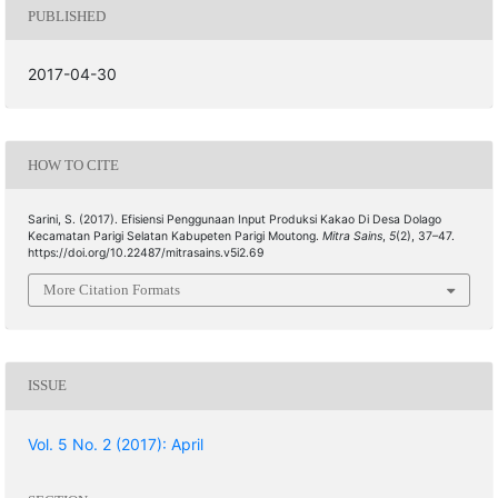
PUBLISHED
2017-04-30
HOW TO CITE
Sarini, S. (2017). Efisiensi Penggunaan Input Produksi Kakao Di Desa Dolago
Kecamatan Parigi Selatan Kabupeten Parigi Moutong.
Mitra Sains
,
5
(2), 37–47.
https://doi.org/10.22487/mitrasains.v5i2.69
More Citation Formats
ISSUE
Vol. 5 No. 2 (2017): April