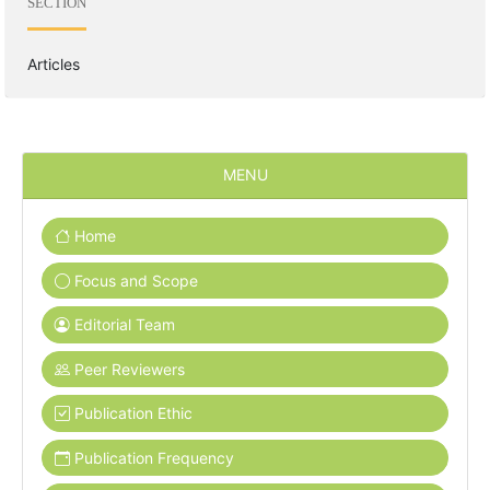
SECTION
Articles
MENU
Home
Focus and Scope
Editorial Team
Peer Reviewers
Publication Ethic
Publication Frequency