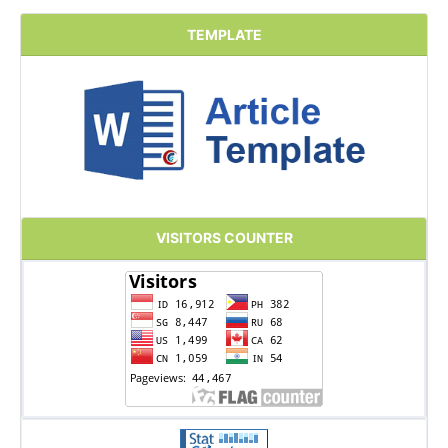
TEMPLATE
VISITORS COUNTER