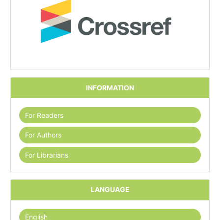
INFORMATION
For Readers
For Authors
For Librarians
LANGUAGE
English