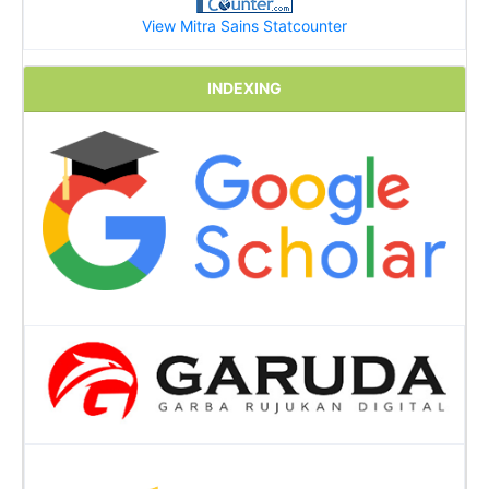
View Mitra Sains Statcounter
INDEXING