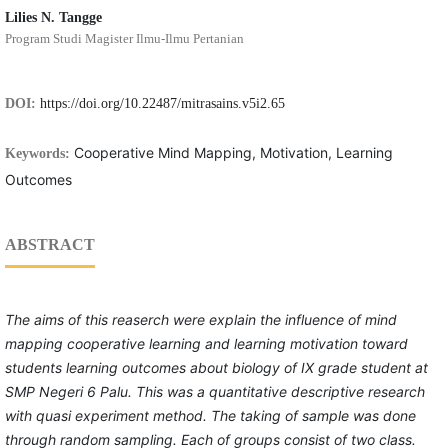
Lilies N. Tangge
Program Studi Magister Ilmu-Ilmu Pertanian
DOI:
https://doi.org/10.22487/mitrasains.v5i2.65
Cooperative Mind Mapping, Motivation, Learning
Keywords:
Outcomes
ABSTRACT
The aims of this reaserch were explain the influence of mind
mapping cooperative learning and learning motivation toward
students learning outcomes about biology of
IX grade student at
SMP Negeri 6 Palu. This was a quantitative descriptive research
with quasi experiment method. The taking of sample was done
through random sampling. Each of groups consist of two class.