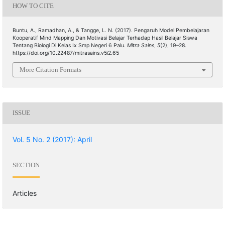
HOW TO CITE
Buntu, A., Ramadhan, A., & Tangge, L. N. (2017). Pengaruh Model Pembelajaran
Kooperatif Mind Mapping Dan Motivasi Belajar Terhadap Hasil Belajar Siswa
Tentang Biologi Di Kelas Ix Smp Negeri 6 Palu.
Mitra Sains
,
5
(2), 19–28.
https://doi.org/10.22487/mitrasains.v5i2.65
More Citation Formats
ISSUE
Vol. 5 No. 2 (2017): April
SECTION
Articles