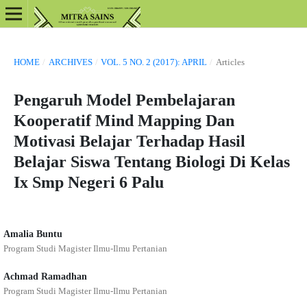
HOME
/
ARCHIVES
/
VOL. 5 NO. 2 (2017): APRIL
/
Articles
Pengaruh Model Pembelajaran
Kooperatif Mind Mapping Dan
Motivasi Belajar Terhadap Hasil
Belajar Siswa Tentang Biologi Di Kelas
Ix Smp Negeri 6 Palu
Amalia Buntu
Program Studi Magister Ilmu-Ilmu Pertanian
Achmad Ramadhan
Program Studi Magister Ilmu-Ilmu Pertanian