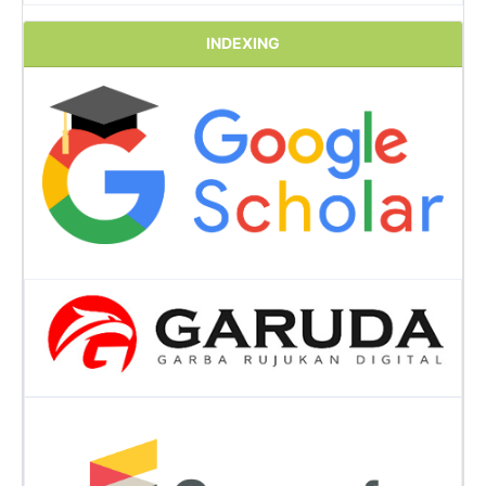
INDEXING