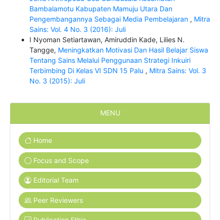
Bambalamotu Kabupaten Mamuju Utara Dan
Pengembangannya Sebagai Media Pembelajaran
,
Mitra
Sains: Vol. 4 No. 3 (2016): Juli
I Nyoman Setiartawan, Amiruddin Kade, Lilies N.
Tangge,
Meningkatkan Motivasi Dan Hasil Belajar Siswa
Tentang Sains Melalui Penggunaan Strategi Inkuiri
Terbimbing Di Kelas VI SDN 15 Palu
,
Mitra Sains: Vol. 3
No. 3 (2015): Juli
MENU
Home
Focus and Scope
Editorial Team
Peer Reviewers
Publication Ethic