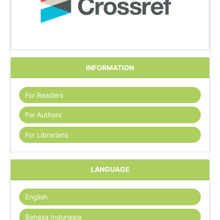
INFORMATION
For Readers
For Authors
For Librarians
LANGUAGE
English
Bahasa Indonesia