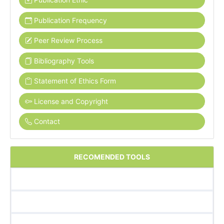
Publication Frequency
Peer Review Process
Bibliography Tools
Statement of Ethics Form
License and Copyright
Contact
RECOMENDED TOOLS