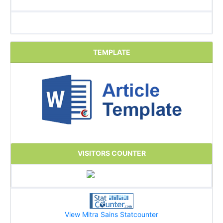
TEMPLATE
VISITORS COUNTER
View Mitra Sains Statcounter