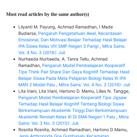
Most read articles by the same author(s)
Lilyanti M. Payung, Achmad Ramadhan, I Made
Budiarsa,
Pengaruh Pengetahuan Awal, Kecerdasan
Emosional, Dan Motivasi Belajar Terhadap Hasil Belajar
IPA Siswa Kelas VIII SMP Negeri 3 Parigi
,
Mitra Sains:
Vol. 4 No. 3 (2016): Juli
Nurhaeda Nurhaeda, A. Tanra Tellu, Achmad
Ramadhan,
Pengaruh Model Pembelajaran Kooperatif
Tipe Think Pair Share Dan Gaya Kognitif Terhadap Hasil
Belajar Siswa Pada Mata Pelajaran Biologi Kelas XI IPA
MAN 2 Model Palu
,
Mitra Sains: Vol. 4 No. 3 (2016): Juli
Lita Iriani, Lita Iriani, Hartono D. Mamu, Lilies N. Tangge,
Pengaruh Model Pembelajaran Kooperatif Tipe Jigsaw
Terhadap Hasil Belajar Kognitif Tentang Biologi Siswa
Berkemampuan Akademik Tinggi Dan Berkemampuan
Akademik Rendah Kelas XI Di SMA Negeri 1 Palu
,
Mitra
Sains: Vol. 3 No. 3 (2015): Juli
Rosnita Rosnita, Achmad Ramadhan, Hartono D Mamu,
Jenis Arthropoda Goa Gumbasalu Kecamatan