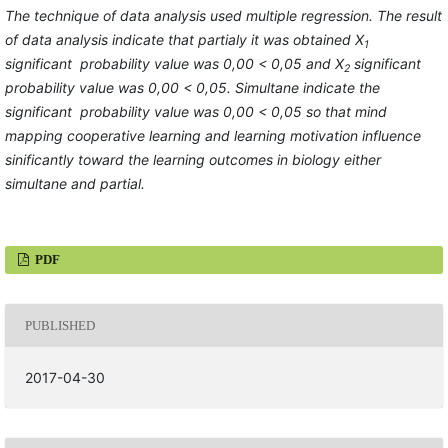
The technique of data analysis used multiple regression. The result
of data analysis indicate that partialy it was obtained X
1
significant probability value was 0,00 < 0,05 and X
significant
2
probability value was 0,00 < 0,05. Simultane indicate the
significant probability value was 0,00 < 0,05 so that mind
mapping cooperative learning and learning motivation influence
sinificantly toward the learning outcomes in biology either
simultane and partial
.
PDF
PUBLISHED
2017-04-30