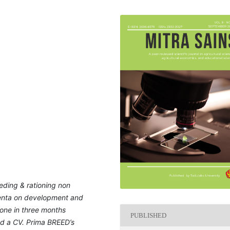
eding & rationing non
centa on development and
done in three months
PUBLISHED
ted a CV. Prima BREED’s