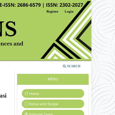
Register
Login
SEARCH
MENU
Home
asi
Focus and Scope
Editorial Team