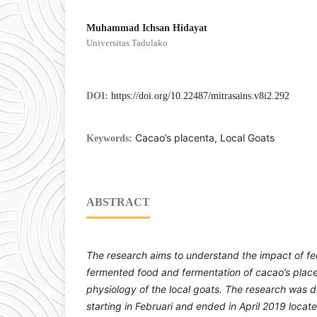
Muhammad Ichsan Hidayat
Universitas Tadulako
DOI:
https://doi.org/10.22487/mitrasains.v8i2.292
Cacao’s placenta, Local Goats
Keywords:
ABSTRACT
The research aims to understand the impact of fe
fermented food and fermentation of cacao’s pla
physiology of the local goats. The research was 
starting in Februari and ended in April 2019 loca