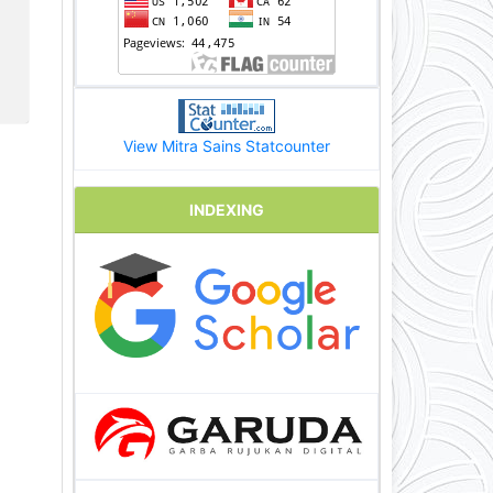
View Mitra Sains Statcounter
INDEXING