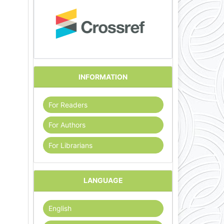
INFORMATION
For Readers
For Authors
For Librarians
LANGUAGE
English