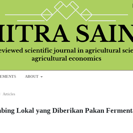
EMENTS
ABOUT
/
Articles
ing Lokal yang Diberikan Pakan Ferment