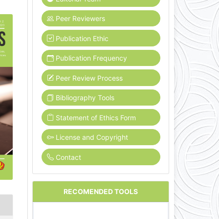
Peer Reviewers
Publication Ethic
Publication Frequency
Peer Review Process
Bibliography Tools
Statement of Ethics Form
License and Copyright
Contact
RECOMENDED TOOLS