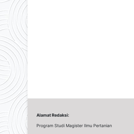
Alamat Redaksi:
Program Studi Magister Ilmu Pertanian