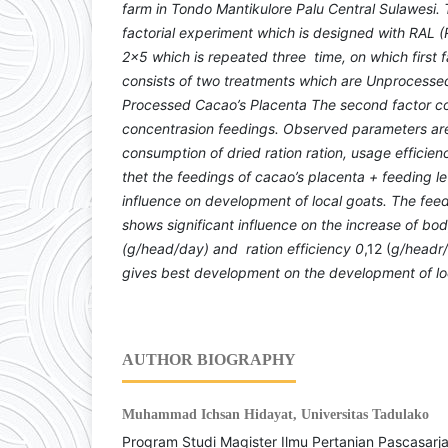
farm in Tondo Mantikulore Palu Central Sulawesi. 
factorial experiment which is designed with RA
2x5 which is repeated three time, on which first 
consists of two treatments which are Unprocess
Processed Cacao’s Placenta The second factor cons
concentrasion feedings. Observed parameters are
consumption of dried ration ration, usage efficien
thet the feedings of cacao’s placenta + feeding lev
influence on development of local goats. The feed
shows significant influence on the increase of bo
(g/head/day)
and
ration efficiency
0
,12 (
g/headr
gives best development on the development of lo
AUTHOR BIOGRAPHY
Muhammad Ichsan Hidayat,
Universitas Tadulako
Program Studi Magister Ilmu Pertanian Pascasarj