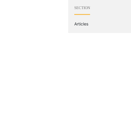
SECTION
Articles