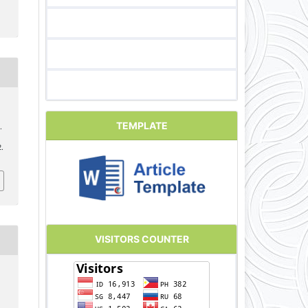
TEMPLATE
.
2.
VISITORS COUNTER