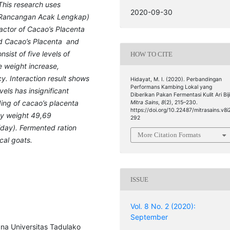
This research uses
2020-09-30
L (Rancangan Acak Lengkap)
factor of Cacao’s Placenta
ed Cacao’s Placenta and
ist of five levels of
HOW TO CITE
 weight increase,
cy
.
Interaction result shows
Hidayat, M. I. (2020). Perbandingan
Performans Kambing Lokal yang
els has insignificant
Diberikan Pakan Fermentasi Kulit Ari Biji
ing of cacao’s placenta
Mitra Sains
,
8
(2), 215–230.
https://doi.org/10.22487/mitrasains.v8i
dy weight
49,69
292
/day)
.
Fer
mented ration
More Citation Formats
cal goats.
ISSUE
Vol. 8 No. 2 (2020):
September
ana Universitas Tadulako