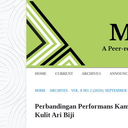
HOME
CURRENT
ARCHIVES
ANNOUNC
HOME
/
ARCHIVES
/
VOL. 8 NO. 2 (2020): SEPTEMBER
Perbandingan Performans Kamb
Kulit Ari Biji