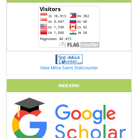
View Mitra Sains Statcounter
INDEXING