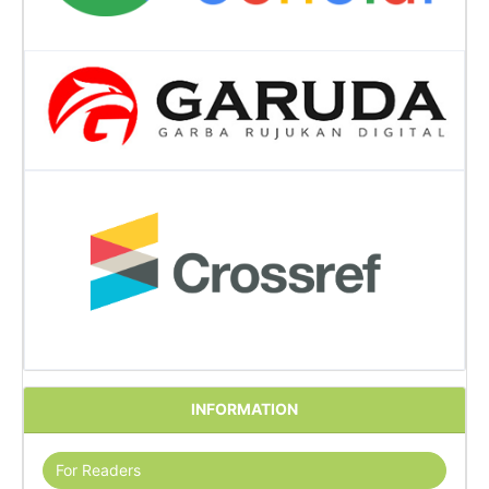
INFORMATION
For Readers