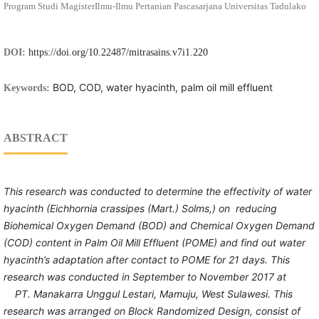
Program Studi MagisterIlmu-Ilmu Pertanian Pascasarjana Universitas Tadulako
DOI:
https://doi.org/10.22487/mitrasains.v7i1.220
BOD, COD, water hyacinth, palm oil mill effluent
Keywords:
ABSTRACT
This research was conducted to
determine
the effectivity of water
hyacinth (Eichhornia crassipes (Mart.) Solms,)
on
reducing
Biohemical Oxygen Demand (BOD) and Chemical Oxygen Demand
(COD)
content
in Palm Oil Mill
Effluent (POME)
and find out
water
hyacinth
’s
adaptation after contact
to
POME
for 21 days.
This
research was
conducted
in September
to
November 2017 at
PT. Manakarra
Unggul
Lestari, Mamuju,
West Sulawesi. This
research was
arranged on Block
Random
ized
Design, consist of