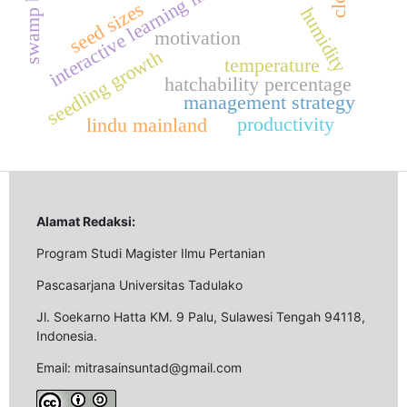
swamp buffalo
seed sizes
humidity
motivation
seedling growth
temperature
hatchability percentage
management strategy
productivity
lindu mainland
Alamat Redaksi:
Program Studi Magister Ilmu Pertanian
Pascasarjana Universitas Tadulako
Jl. Soekarno Hatta KM. 9 Palu, Sulawesi Tengah 94118,
Indonesia.
Email: mitrasainsuntad@gmail.com