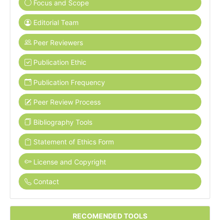
Focus and Scope
Editorial Team
Peer Reviewers
Publication Ethic
Publication Frequency
Peer Review Process
Bibliography Tools
Statement of Ethics Form
License and Copyright
Contact
RECOMENDED TOOLS