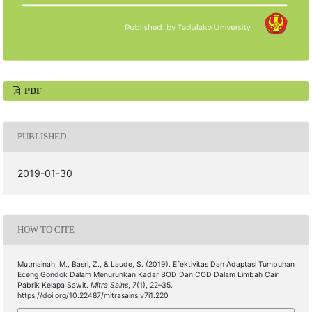
PDF
PUBLISHED
2019-01-30
HOW TO CITE
Mutmainah, M., Basri, Z., & Laude, S. (2019). Efektivitas Dan Adaptasi Tumbuhan
Eceng Gondok Dalam Menurunkan Kadar BOD Dan COD Dalam Limbah Cair
Pabrik Kelapa Sawit.
Mitra Sains
,
7
(1), 22–35.
https://doi.org/10.22487/mitrasains.v7i1.220