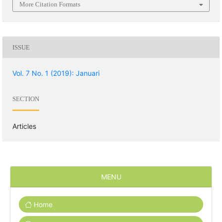
More Citation Formats
ISSUE
Vol. 7 No. 1 (2019): Januari
SECTION
Articles
MENU
Home