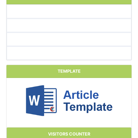
TEMPLATE
VISITORS COUNTER