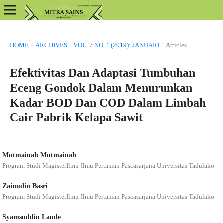
HOME
/
ARCHIVES
/
VOL. 7 NO. 1 (2019): JANUARI
/
Articles
Efektivitas Dan Adaptasi Tumbuhan
Eceng Gondok Dalam Menurunkan
Kadar BOD Dan COD Dalam Limbah
Cair Pabrik Kelapa Sawit
Mutmainah Mutmainah
Program Studi MagisterIlmu-Ilmu Pertanian Pascasarjana Universitas Tadulako
Zainudin Basri
Program Studi MagisterIlmu-Ilmu Pertanian Pascasarjana Universitas Tadulako
Syamsuddin Laude