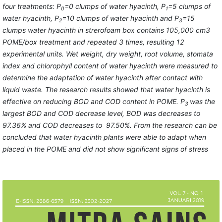
four treatments:
P
=0
clumps of water hyacinth
,
P
=
5
clump
s
of
0
1
water hyacinth
,
P
=10
clumps of water hyacinth
and
P
=15
2
3
clumps
water hyacinth
in
strerofoam box contains 105,000 cm3
POME/box treatment
and
repeated 3 times
, resulting 12
experimental units. Wet weight,
dry weight, root volume,
stomata
index
and
chlorophyll
content of
water hyacinth
were measured
to
determine the
adaptation
of water
hyacinth after contact with
liquid waste. The research results showed that water hyacinth is
effective on reducing BOD and COD content in POME. P
was the
3
largest BOD and COD decrease level, BOD was decreases to
97.36% and COD decreases to 97.50%. From the research can be
concluded that water hyacinth plants were able to adapt when
placed in the POME and did not show significant signs of stress