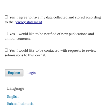
Yes, I agree to have my data collected and stored according
to the
privacy statement
.
Yes, I would like to be notified of new publications and
announcements.
Yes, I would like to be contacted with requests to review
submissions to this journal.
Login
Register
Language
English
Bahasa Indonesia