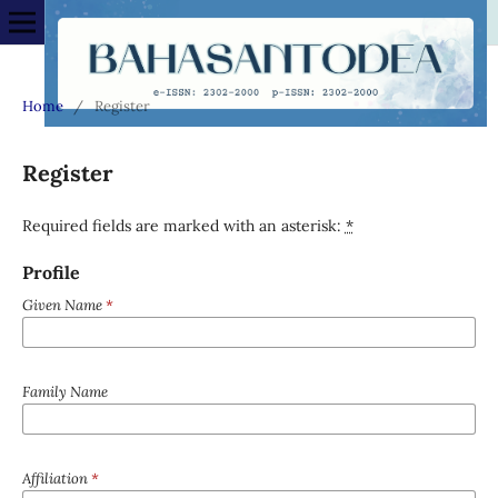
Home
/
Register
Register
Required fields are marked with an asterisk:
*
Profile
Given Name
*
Family Name
Affiliation
*