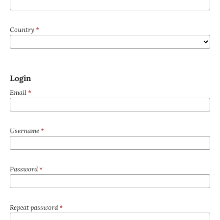
Country
*
Login
Email
*
Username
*
Password
*
Repeat password
*