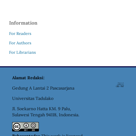
Information
For Readers
For Authors
For Librarians
Alamat Redaksi:
Gedung A Lantai 2 Pascasarjana
Universitas Tadulako
Jl. Soekarno Hatta KM. 9 Palu,
Sulawesi Tengah 94118, Indonesia.
Bahasantodea
This work is licensed