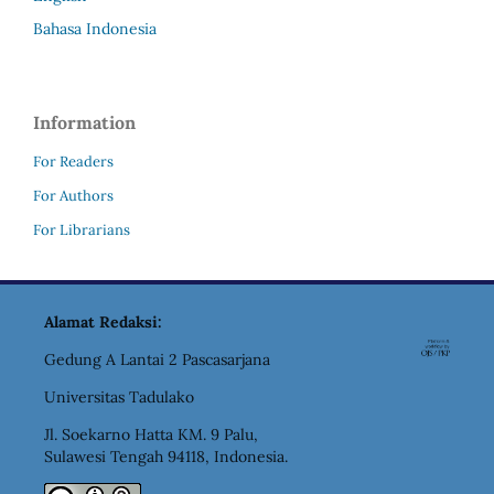
Bahasa Indonesia
Information
For Readers
For Authors
For Librarians
Alamat Redaksi:
Gedung A Lantai 2 Pascasarjana
Universitas Tadulako
Jl. Soekarno Hatta KM. 9 Palu,
Sulawesi Tengah 94118, Indonesia.