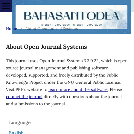
Home
/
About Open Journal Systems
About Open Journal Systems
This journal uses Open Journal Systems 3.3.0.22, which is open
source journal management and publishing software
developed, supported, and freely distributed by the Public
Knowledge Project under the GNU General Public License.
Visit PKP's website to
learn more about the software
. Please
contact the journal
directly with questions about the journal
and submissions to the journal.
Language
English