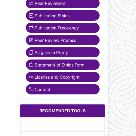
Peer Reviewers
Publication Ethics
Publication Frequency
Peer Review Process
Plagiarism Policy
Statement of Ethics Form
License and Copyright
Contact
RECOMENDED TOOLS