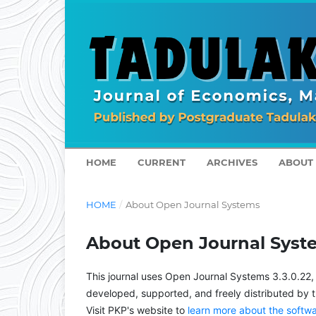
HOME
CURRENT
ARCHIVES
ABOUT
HOME
/
About Open Journal Systems
About Open Journal Syst
This journal uses Open Journal Systems 3.3.0.22
developed, supported, and freely distributed by 
Visit PKP's website to
learn more about the softw