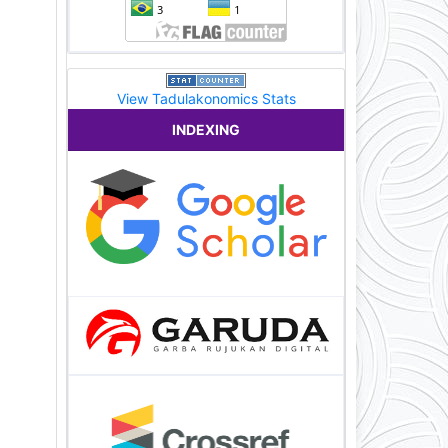
View Tadulakonomics Stats
INDEXING