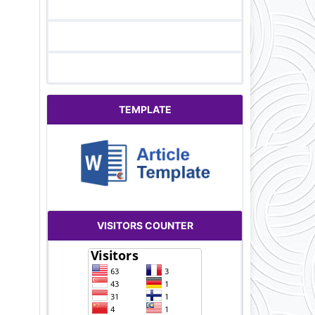
TEMPLATE
VISITORS COUNTER