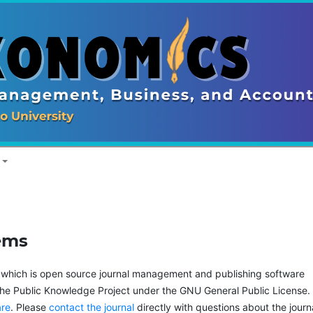
ems
, which is open source journal management and publishing software
the Public Knowledge Project under the GNU General Public License.
are
. Please
contact the journal
directly with questions about the journ