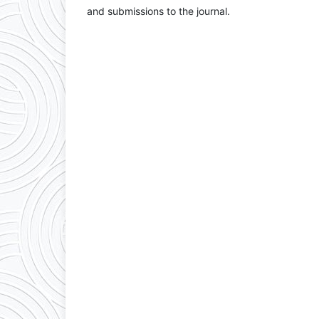
and submissions to the journal.