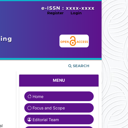
Register
Login
SEARCH
MENU
Home
Focus and Scope
Editorial Team
al