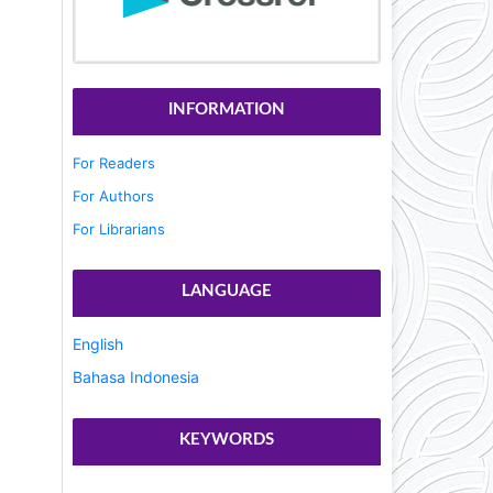
INFORMATION
For Readers
For Authors
For Librarians
LANGUAGE
English
Bahasa Indonesia
KEYWORDS