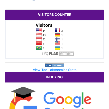
VISITORS COUNTER
View Tadulakonomics Stats
INDEXING