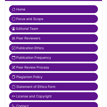
Home
Focus and Scope
Editorial Team
Peer Reviewers
Publication Ethics
Publication Frequency
Peer Review Process
Plagiarism Policy
Statement of Ethics Form
License and Copyright
Contact