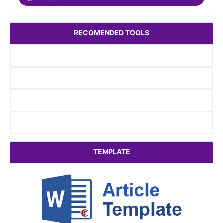
RECOMENDED TOOLS
TEMPLATE