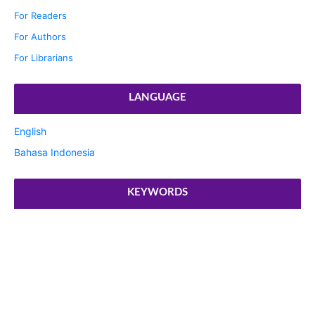
For Readers
For Authors
For Librarians
LANGUAGE
English
Bahasa Indonesia
KEYWORDS