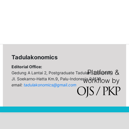
Tadulakonomics
Editorial Office:
Gedung A Lantai 2, Postgraduate Tadulako University
Jl. Soekarno-Hatta Km.9, Palu-Indonesia 94119
email:
tadulakonomics@gmail.com