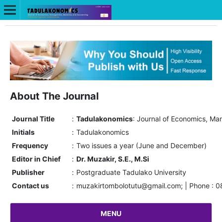
About The Journal
Journal Title
:
Tadulakonomics
: Journal of Economics, M
Initials
:
Tadulakonomics
Frequency
:
Two issues a year (June and December)
Editor in Chief
:
Dr. Muzakir, S.E., M.Si
Publisher
:
Postgraduate Tadulako University
Contact us
:
muzakirtombolotutu@gmail.com; | Phone : 
MENU