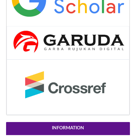
INFORMATION