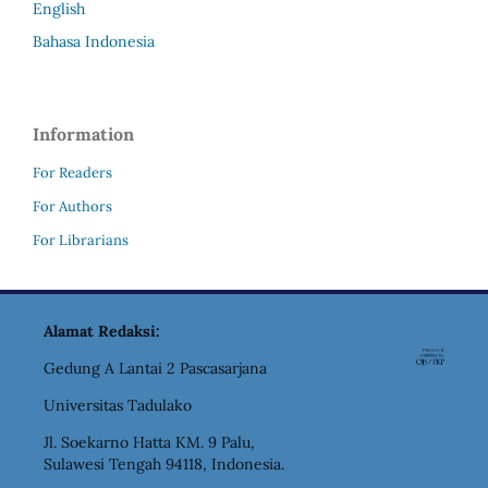
English
Bahasa Indonesia
Information
For Readers
For Authors
For Librarians
Alamat Redaksi:
Gedung A Lantai 2 Pascasarjana
Universitas Tadulako
Jl. Soekarno Hatta KM. 9 Palu,
Sulawesi Tengah 94118, Indonesia.