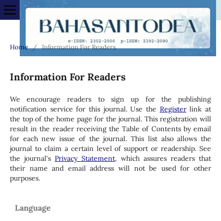
Home
/
Information For Readers
Information For Readers
We encourage readers to sign up for the publishing
notification service for this journal. Use the
Register
link at
the top of the home page for the journal. This registration will
result in the reader receiving the Table of Contents by email
for each new issue of the journal. This list also allows the
journal to claim a certain level of support or readership. See
the journal's
Privacy Statement
, which assures readers that
their name and email address will not be used for other
purposes.
Language