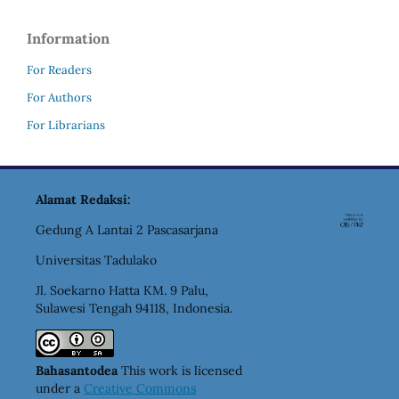
Information
For Readers
For Authors
For Librarians
Alamat Redaksi:
Gedung A Lantai 2 Pascasarjana
Universitas Tadulako
Jl. Soekarno Hatta KM. 9 Palu,
Sulawesi Tengah 94118, Indonesia.
Bahasantodea
This work is licensed
under a
Creative Commons