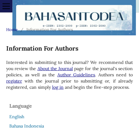
Home
/
Information For Authors
Information For Authors
Interested in submitting to this journal? We recommend that
you review the
About the Journal
page for the journal's section
policies, as well as the
Author Guidelines
. Authors need to
register
with the journal prior to submitting or, if already
registered, can simply
log in
and begin the five-step process.
Language
English
Bahasa Indonesia