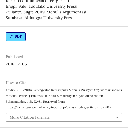
Berbahasa Indonesia di Perguruan
tinggi. Palu: Tadulako University Press.
Zulianto, Sugit. 2009. Menulis Argumentasi.
Surabaya: Airlangga University Press
PDF
Published
2016-12-06
How to Cite
Abidin, F. H. (2016). Peningkatan Kemampuan Menulis Paragraf Argumentasi melalui
Metode Pembelajaran Siswa di Kelas X Madrasyah Aliyah Alkhairat Siniu.
Bahasantodea
,
4
(3), 72–81. Retrieved from
https://jurnal.pasca.untad.ac.id/index.php/bahasantodea/article/view/822
More Citation Formats