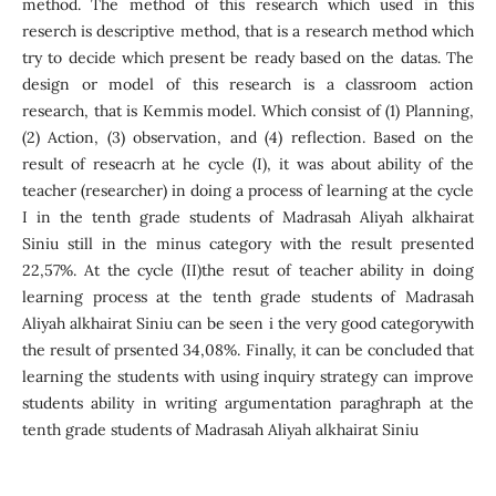
method. The method of this research which used in this
reserch is descriptive method, that is a research method which
try to decide which present be ready based on the datas. The
design or model of this research is a classroom action
research, that is Kemmis model. Which consist of (1) Planning,
(2) Action, (3) observation, and (4) reflection. Based on the
result of reseacrh at he cycle (I), it was about ability of the
teacher (researcher) in doing a process of learning at the cycle
I in the tenth grade students of Madrasah Aliyah alkhairat
Siniu still in the minus category with the result presented
22,57%. At the cycle (II)the resut of teacher ability in doing
learning process at the tenth grade students of Madrasah
Aliyah alkhairat Siniu can be seen i the very good categorywith
the result of prsented 34,08%. Finally, it can be concluded that
learning the students with using inquiry strategy can improve
students ability in writing argumentation paraghraph at the
tenth grade students of Madrasah Aliyah alkhairat Siniu