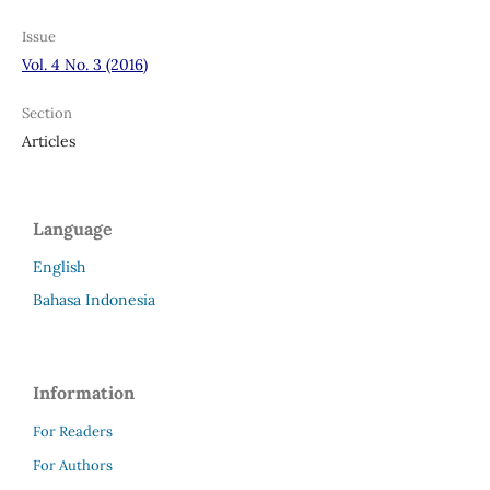
Issue
Vol. 4 No. 3 (2016)
Section
Articles
Language
English
Bahasa Indonesia
Information
For Readers
For Authors