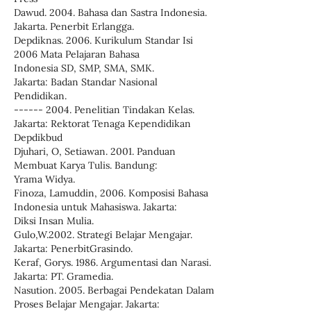
Dawud. 2004. Bahasa dan Sastra Indonesia.
Jakarta. Penerbit Erlangga.
Depdiknas. 2006. Kurikulum Standar Isi
2006 Mata Pelajaran Bahasa
Indonesia SD, SMP, SMA, SMK.
Jakarta: Badan Standar Nasional
Pendidikan.
------ 2004. Penelitian Tindakan Kelas.
Jakarta: Rektorat Tenaga Kependidikan
Depdikbud
Djuhari, O, Setiawan. 2001. Panduan
Membuat Karya Tulis. Bandung:
Yrama Widya.
Finoza, Lamuddin, 2006. Komposisi Bahasa
Indonesia untuk Mahasiswa. Jakarta:
Diksi Insan Mulia.
Gulo,W.2002. Strategi Belajar Mengajar.
Jakarta: PenerbitGrasindo.
Keraf, Gorys. 1986. Argumentasi dan Narasi.
Jakarta: PT. Gramedia.
Nasution. 2005. Berbagai Pendekatan Dalam
Proses Belajar Mengajar. Jakarta: