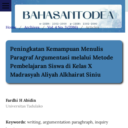
Home
/
Archives
/
Vol. 4 No. 3 (2016)
/
Articles
Peningkatan Kemampuan Menulis
Paragraf Argumentasi melalui Metode
Pembelajaran Siswa di Kelas X
Madrasyah Aliyah Alkhairat Siniu
Fardhi H Abidin
Universitas Tadulako
Keywords:
writing, argumentation paraghraph, inquiry