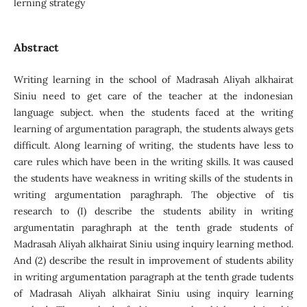
lerning strategy
Abstract
Writing learning in the school of Madrasah Aliyah alkhairat
Siniu need to get care of the teacher at the indonesian
language subject. when the students faced at the writing
learning of argumentation paragraph, the students always gets
difficult. Along learning of writing, the students have less to
care rules which have been in the writing skills. It was caused
the students have weakness in writing skills of the students in
writing argumentation paraghraph. The objective of tis
research to (I) describe the students ability in writing
argumentatin paraghraph at the tenth grade students of
Madrasah Aliyah alkhairat Siniu using inquiry learning method.
And (2) describe the result in improvement of students ability
in writing argumentation paragraph at the tenth grade tudents
of Madrasah Aliyah alkhairat Siniu using inquiry learning