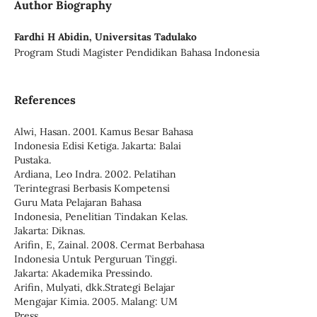
Author Biography
Fardhi H Abidin,
Universitas Tadulako
Program Studi Magister Pendidikan Bahasa Indonesia
References
Alwi, Hasan. 2001. Kamus Besar Bahasa
Indonesia Edisi Ketiga. Jakarta: Balai
Pustaka.
Ardiana, Leo Indra. 2002. Pelatihan
Terintegrasi Berbasis Kompetensi
Guru Mata Pelajaran Bahasa
Indonesia, Penelitian Tindakan Kelas.
Jakarta: Diknas.
Arifin, E, Zainal. 2008. Cermat Berbahasa
Indonesia Untuk Perguruan Tinggi.
Jakarta: Akademika Pressindo.
Arifin, Mulyati, dkk.Strategi Belajar
Mengajar Kimia. 2005. Malang: UM
Press