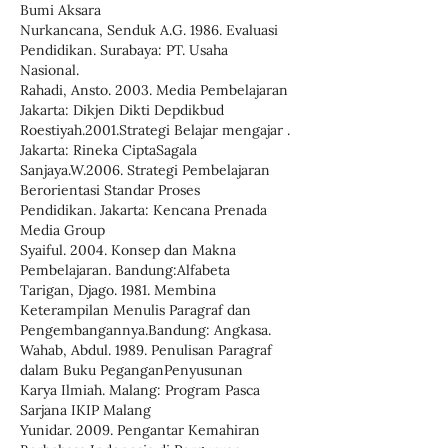
Bumi Aksara
Nurkancana, Senduk A.G. 1986. Evaluasi
Pendidikan. Surabaya: PT. Usaha
Nasional.
Rahadi, Ansto. 2003. Media Pembelajaran
Jakarta: Dikjen Dikti Depdikbud
Roestiyah.2001.Strategi Belajar mengajar .
Jakarta: Rineka CiptaSagala
Sanjaya.W.2006. Strategi Pembelajaran
Berorientasi Standar Proses
Pendidikan. Jakarta: Kencana Prenada
Media Group
Syaiful. 2004. Konsep dan Makna
Pembelajaran. Bandung:Alfabeta
Tarigan, Djago. 1981. Membina
Keterampilan Menulis Paragraf dan
Pengembangannya.Bandung: Angkasa.
Wahab, Abdul. 1989. Penulisan Paragraf
dalam Buku PeganganPenyusunan
Karya Ilmiah. Malang: Program Pasca
Sarjana IKIP Malang
Yunidar. 2009. Pengantar Kemahiran