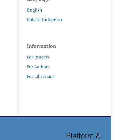
English
Bahasa Indonesia
Information
For Readers
For Authors
For Librarians