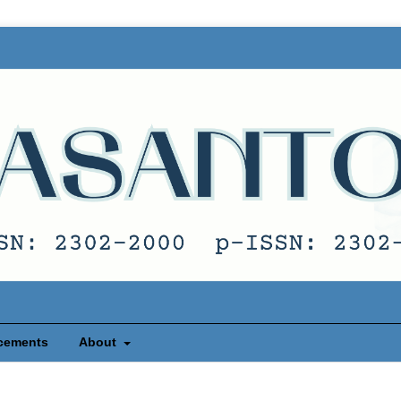
cements
About