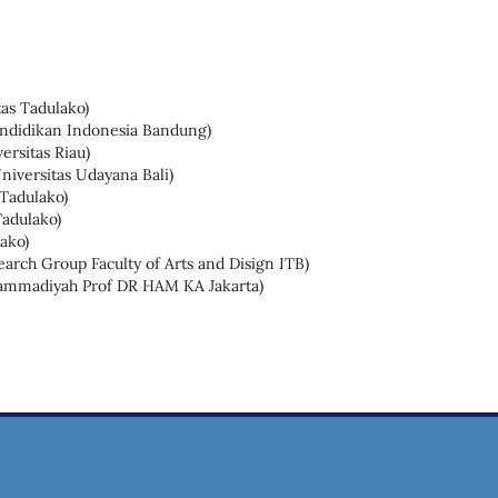
as Tadulako)
Pendidikan Indonesia Bandung)
ersitas Riau)
niversitas Udayana Bali)
 Tadulako)
Tadulako)
ako)
arch Group Faculty of Arts and Disign ITB)
hammadiyah Prof DR HAM KA Jakarta)