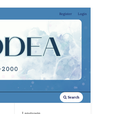
Register
Login
Search
Language