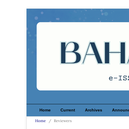
Home
Current
Archives
Announ
Home
/
Reviewers