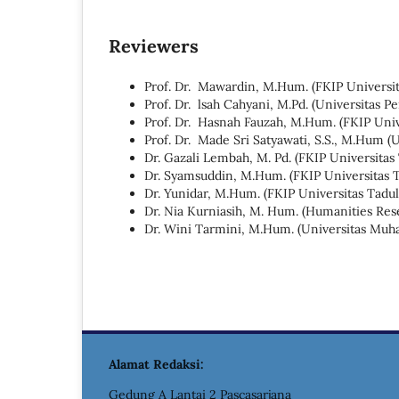
Reviewers
Prof. Dr. Mawardin, M.Hum. (FKIP Universit
Prof. Dr. lsah Cahyani, M.Pd. (Universitas 
Prof. Dr. Hasnah Fauzah, M.Hum. (FKIP Univ
Prof. Dr. Made Sri Satyawati, S.S., M.Hum (U
Dr. Gazali Lembah, M. Pd. (FKIP Universitas
Dr. Syamsuddin, M.Hum. (FKIP Universitas 
Dr. Yunidar, M.Hum. (FKIP Universitas Tadul
Dr. Nia Kurniasih, M. Hum. (Humanities Rese
Dr. Wini Tarmini, M.Hum. (Universitas Mu
Alamat Redaksi:
Gedung A Lantai 2 Pascasarjana