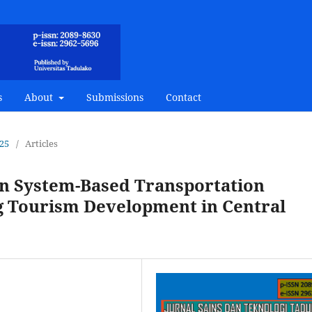
s
About
Submissions
Contact
025
/
Articles
on System-Based Transportation
g Tourism Development in Central