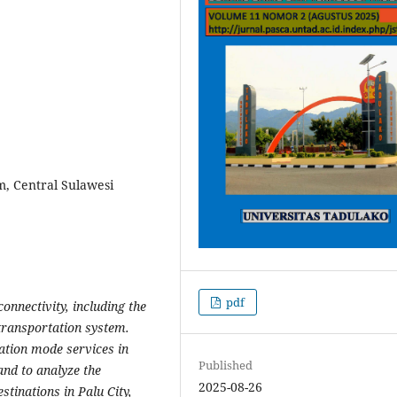
sm, Central Sulawesi
pdf
onnectivity
, including the
 transportation system.
ation mode services in
Published
and to analyze the
2025-08-26
stinations in Palu City,