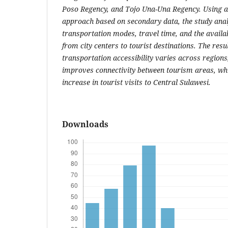
Poso Regency, and Tojo Una-Una Regency. Using a 
approach based on secondary data, the study analy
transportation modes, travel time, and the availab
from city centers to tourist destinations. The resul
transportation accessibility varies across region
improves connectivity between tourism areas, whi
increase in tourist visits to Central Sulawesi.
Downloads