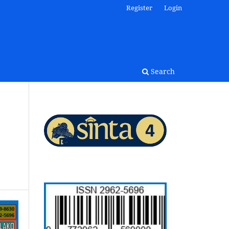
Register
Login
Search