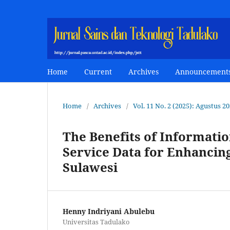
Home
Current
Archives
Announcement
Home
/
Archives
/
Vol. 11 No. 2 (2025): Agustus 2
The Benefits of Informati
Service Data for Enhancin
Sulawesi
Henny Indriyani Abulebu
Universitas Tadulako