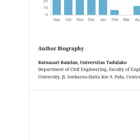
Author Biography
Ratnasari Ramlan,
Universitas Tadulako
Department of Civil Engineering, Faculty of Eng
University, Jl. Soekarno-Hatta Km 9, Palu, Centr