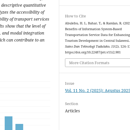
descriptive quantitative
zes the accessibility of
How to Cite
ility of transport services
Abulebu, H. I., Bahar, T., & Ramlan, R. (202
ts show that the level of
Benefits of Information System-Based
s, and modal integration
Transportation Service Data for Enhancin
ch can contribute to an
Tourism Development in Central Sulawesi
Sains Dan Teknologi Tadulako
,
11
(2), 124–1
https://doi.org/10.22487/jstt.v11i2.981
More Citation Formats
Issue
Vol. 11 No. 2 (2025): Agustus 202
Section
Articles