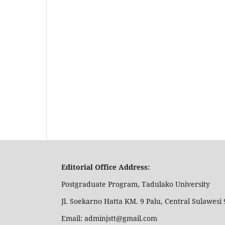
Editorial Office Address:
Postgraduate Program, Tadulako University
Jl. Soekarno Hatta KM. 9 Palu, Central Sulawesi 
Email: adminjstt@gmail.com