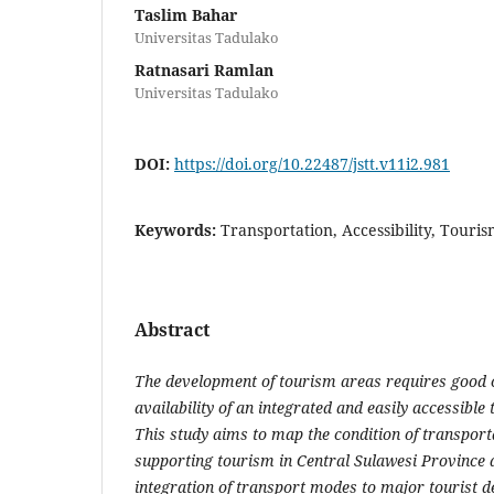
Taslim Bahar
Universitas Tadulako
Ratnasari Ramlan
Universitas Tadulako
DOI:
https://doi.org/10.22487/jstt.v11i2.981
Keywords:
Transportation, Accessibility, Touri
Abstract
The development of tourism areas requires good c
availability of an integrated and easily accessible
This study aims to map the condition of transport
supporting tourism in Central Sulawesi Province 
integration of transport modes to major tourist de