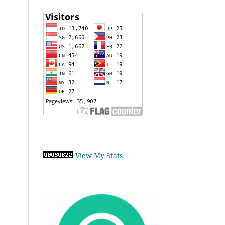
View My Stats