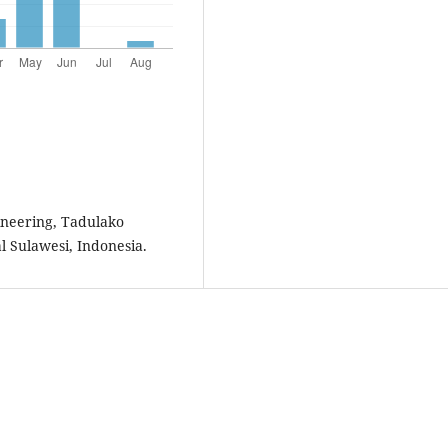
ineering, Tadulako
al Sulawesi, Indonesia.