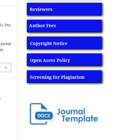
Reviewers
Author Fees
5). The
g
Copyright Notice
.
Jurnal
39.
Open Acces Policy
Screening for Plagiarism
5