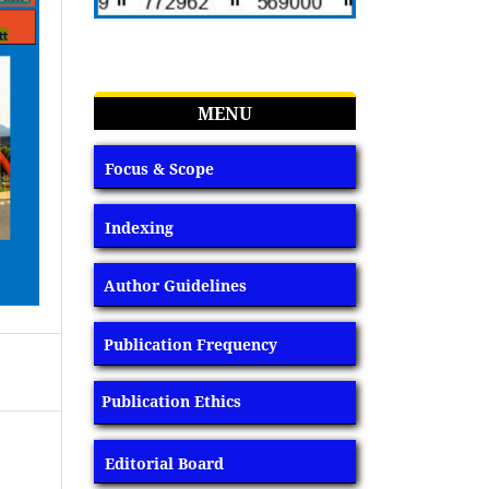
MENU
Focus & Scope
Indexing
Author Guidelines
Publication Frequency
Publication Ethics
Editorial Board