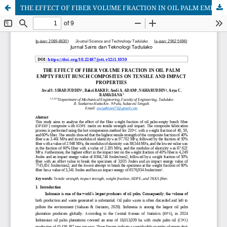
THE EFFECT OF FIBER VOLUME FRACTION IN OIL PALM EMPTY FRUIT BUNCH COMPOSITES ON TENSILE AND IMPACT PROPERTIES