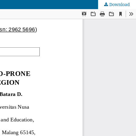
Download