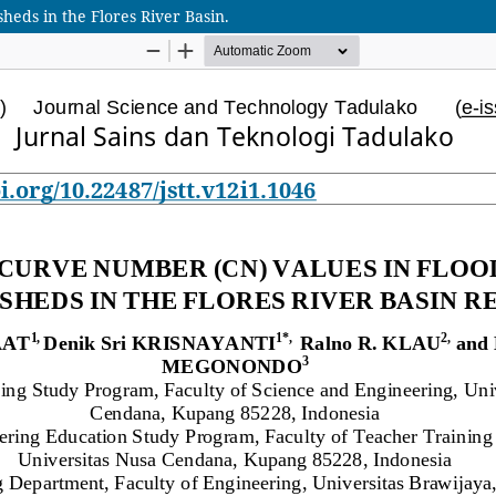
eds in the Flores River Basin.