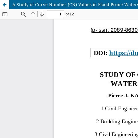
A Study of Curve Number (CN) Values in Flood-Prone Watersh