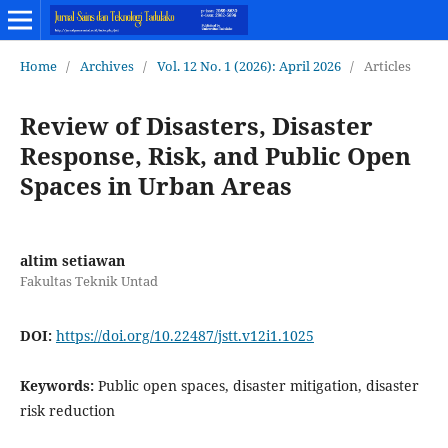
Home
/
Archives
/
Vol. 12 No. 1 (2026): April 2026
/
Articles
Review of Disasters, Disaster
Response, Risk, and Public Open
Spaces in Urban Areas
altim setiawan
Fakultas Teknik Untad
DOI:
https://doi.org/10.22487/jstt.v12i1.1025
Keywords:
Public open spaces, disaster mitigation, disaster
risk reduction