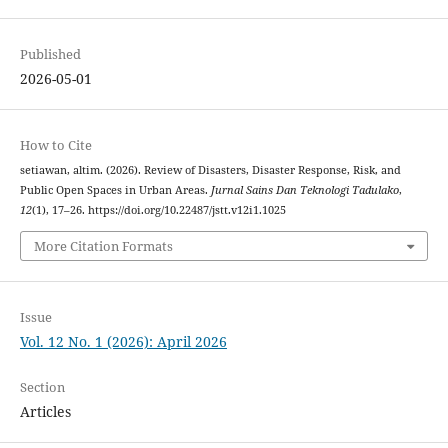
Published
2026-05-01
How to Cite
setiawan, altim. (2026). Review of Disasters, Disaster Response, Risk, and
Public Open Spaces in Urban Areas.
Jurnal Sains Dan Teknologi Tadulako
,
12
(1), 17–26. https://doi.org/10.22487/jstt.v12i1.1025
More Citation Formats
Issue
Vol. 12 No. 1 (2026): April 2026
Section
Articles