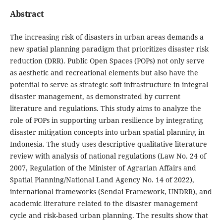
Abstract
The increasing risk of disasters in urban areas demands a
new spatial planning paradigm that prioritizes disaster risk
reduction (DRR). Public Open Spaces (POPs) not only serve
as aesthetic and recreational elements but also have the
potential to serve as strategic soft infrastructure in integral
disaster management, as demonstrated by current
literature and regulations. This study aims to analyze the
role of POPs in supporting urban resilience by integrating
disaster mitigation concepts into urban spatial planning in
Indonesia. The study uses descriptive qualitative literature
review with analysis of national regulations (Law No. 24 of
2007, Regulation of the Minister of Agrarian Affairs and
Spatial Planning/National Land Agency No. 14 of 2022),
international frameworks (Sendai Framework, UNDRR), and
academic literature related to the disaster management
cycle and risk-based urban planning. The results show that