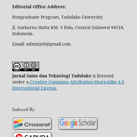
Editorial Office Address:
Postgraduate Program, Tadulako University
Jl. Soekarno Hatta KM. 9 Palu, Central Sulawesi 94118,
Indonesia.
Email: adminjstt@gmail.com
Jurnal Sains dan Teknologi Tadulako
is licensed
under a
Creative Commons Attribution-ShareAlike 4.0
International License
.
Indexed By