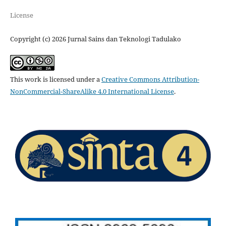
License
Copyright (c) 2026 Jurnal Sains dan Teknologi Tadulako
This work is licensed under a
Creative Commons Attribution-
NonCommercial-ShareAlike 4.0 International License
.