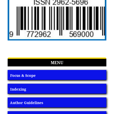
MENU
Focus & Scope
Indexing
Author Guidelines