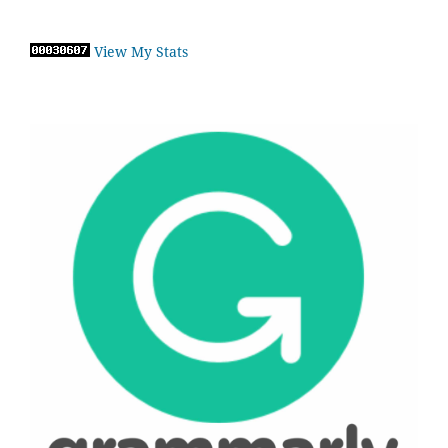
View My Stats