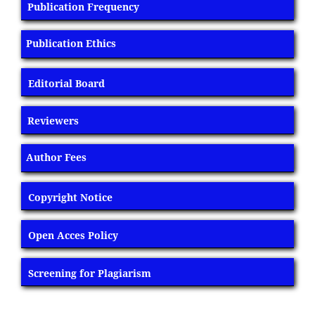
Publication Frequency
Publication Ethics
Editorial Board
Reviewers
Author Fees
Copyright Notice
Open Acces Policy
Screening for Plagiarism