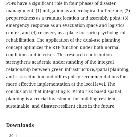
POPs have a significant role in four phases of disaster
management: (1) mitigation as an ecological buffer zone; (2)
preparedness as a training location and assembly point; (3)
emergency response as an evacuation space and logistics
center; and (4) recovery as a place for socio-psychological
rehabilitation. The application of the dual-use planning
concept optimizes the RTP function under both normal
conditions and in crises. This research contribution
strengthens academic understanding of the integral
relationship between green infrastructure,spatial planning,
and risk reduction and offers policy recommendations for
more effective implementation at the local level. The
conclusion is that integrating RTP into risk-based spatial
planning is a crucial investment for building resilient,
sustainable, and disaster-resilient cities in the future.
Downloads