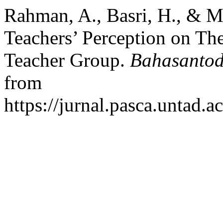
Rahman, A., Basri, H., & 
Teachers’ Perception on The
Teacher Group.
Bahasanto
from
https://jurnal.pasca.untad.