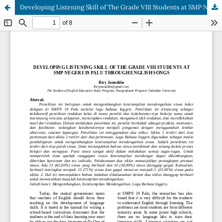
Developing Listening Skill of The Grade VIII Students at SMP Negeri 19 Palu Through English Songs