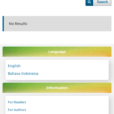
Search
No Results
Language
English
Bahasa Indonesia
Information
For Readers
For Authors