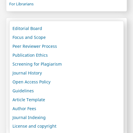
For Librarians
Editorial Board
Focus and Scope
Peer Reviewer Process
Publication Ethics
Screening for Plagiarism
Journal History
Open Access Policy
Guidelines
Article Template
Author Fees
Journal Indexing
License and copyright