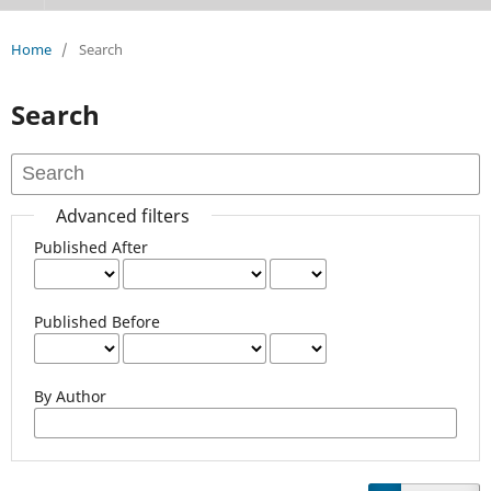
Home
/
Search
Search
Advanced filters
Published After
Published Before
By Author