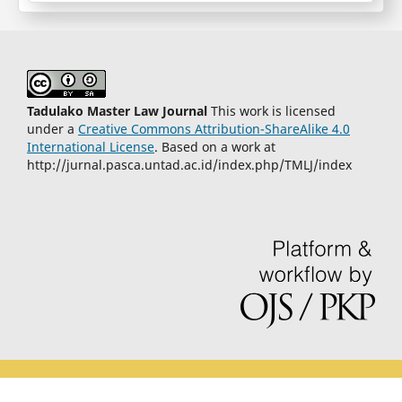
Tadulako Master Law Journal
This work is licensed
under a
Creative Commons Attribution-ShareAlike 4.0
International License
. Based on a work at
http://jurnal.pasca.untad.ac.id/index.php/TMLJ/index