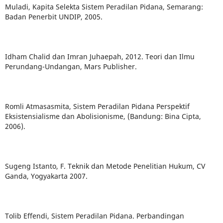
Muladi, Kapita Selekta Sistem Peradilan Pidana, Semarang:
Badan Penerbit UNDIP, 2005.
Idham Chalid dan Imran Juhaepah, 2012. Teori dan Ilmu
Perundang-Undangan, Mars Publisher.
Romli Atmasasmita, Sistem Peradilan Pidana Perspektif
Eksistensialisme dan Abolisionisme, (Bandung: Bina Cipta,
2006).
Sugeng Istanto, F. Teknik dan Metode Penelitian Hukum, CV
Ganda, Yogyakarta 2007.
Tolib Effendi, Sistem Peradilan Pidana. Perbandingan