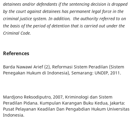
detainees and/or defendants if the sentencing decision is dropped
by the court against detainees has permanent legal force in the
criminal justice system. In addition, the authority referred to on
the basis of the period of detention that is carried out under the
Criminal Code.
References
Barda Nawawi Arief (2), Reformasi Sistem Peradilan (Sistem
Penegakan Hukum di Indonesia), Semarang: UNDIP, 2011.
Mardjono Reksodiputro, 2007, Kriminologi dan Sistem
Peradilan Pidana. Kumpulan Karangan Buku Kedua, Jakarta:
Pusat Pelayanan Keadilan Dan Pengabdian Hukum Universitas
Indonesia.