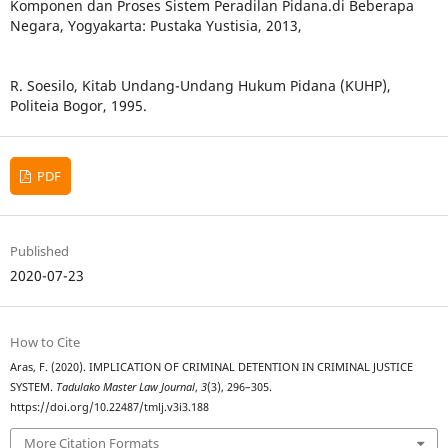
Komponen dan Proses Sistem Peradilan Pidana.di Beberapa
Negara, Yogyakarta: Pustaka Yustisia, 2013,
R. Soesilo, Kitab Undang-Undang Hukum Pidana (KUHP),
Politeia Bogor, 1995.
PDF
Published
2020-07-23
How to Cite
Aras, F. (2020). IMPLICATION OF CRIMINAL DETENTION IN CRIMINAL JUSTICE
SYSTEM.
Tadulako Master Law Journal
,
3
(3), 296–305.
https://doi.org/10.22487/tmlj.v3i3.188
More Citation Formats