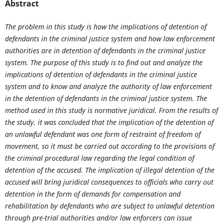
Abstract
The problem in this study is how the implications of detention of
defendants in the criminal justice system and how law enforcement
authorities are in detention of defendants in the criminal justice
system. The purpose of this study is to find out and analyze the
implications of detention of defendants in the criminal justice
system and to know and analyze the authority of law enforcement
in the detention of defendants in the criminal justice system. The
method used in this study is normative juridical. From the results of
the study, it was concluded that the implication of the detention of
an unlawful defendant was one form of restraint of freedom of
movement, so it must be carried out according to the provisions of
the criminal procedural law regarding the legal condition of
detention of the accused.
The implication of illegal detention of the
accused will bring juridical consequences to officials who carry out
detention in the form of demands for compensation and
rehabilitation by defendants who are subject to unlawful detention
through pre-trial authorities and/or law enforcers can issue