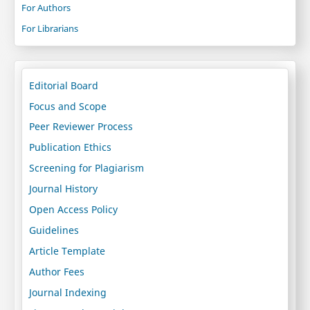
For Authors
For Librarians
Editorial Board
Focus and Scope
Peer Reviewer Process
Publication Ethics
Screening for Plagiarism
Journal History
Open Access Policy
Guidelines
Article Template
Author Fees
Journal Indexing