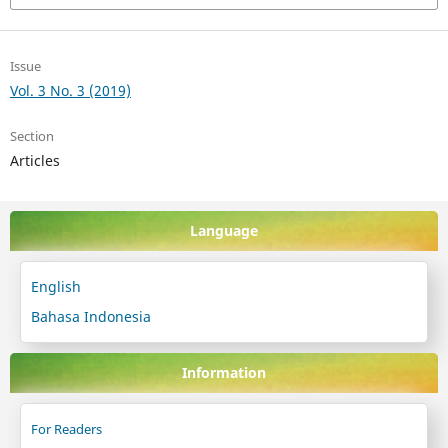
Issue
Vol. 3 No. 3 (2019)
Section
Articles
Language
English
Bahasa Indonesia
Information
For Readers