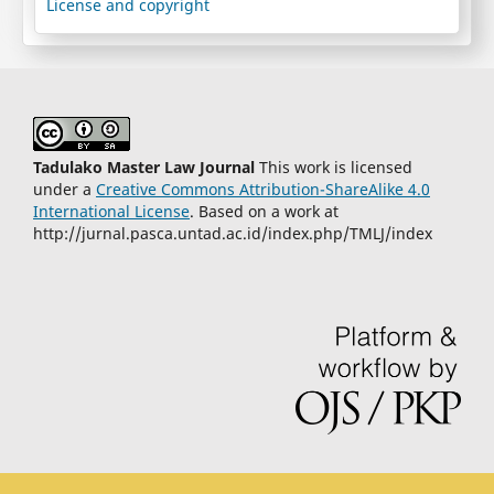
License and copyright
Tadulako Master Law Journal
This work is licensed
under a
Creative Commons Attribution-ShareAlike 4.0
International License
. Based on a work at
http://jurnal.pasca.untad.ac.id/index.php/TMLJ/index