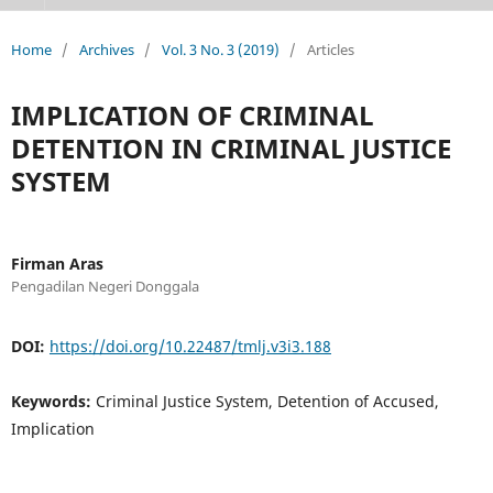
Home
/
Archives
/
Vol. 3 No. 3 (2019)
/
Articles
IMPLICATION OF CRIMINAL
DETENTION IN CRIMINAL JUSTICE
SYSTEM
Firman Aras
Pengadilan Negeri Donggala
DOI:
https://doi.org/10.22487/tmlj.v3i3.188
Keywords:
Criminal Justice System, Detention of Accused,
Implication