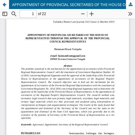
APPOINTMENT OF PROVINCIAL SECRETARIES OF THE HOUSE OF REPRESENTATIVES THROUGH THE APPROVAL OF THE PROVINCIAL COUNCIL REPRESENTATIVES