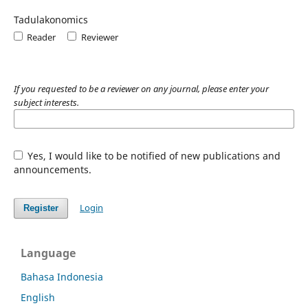
Tadulakonomics
Reader
Reviewer
If you requested to be a reviewer on any journal, please enter your
subject interests.
Yes, I would like to be notified of new publications and
announcements.
Login
Register
Language
Bahasa Indonesia
English