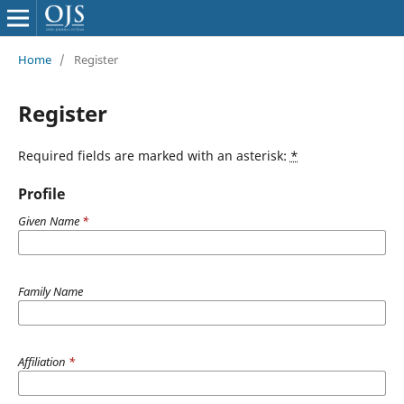
Home
/
Register
Register
Required fields are marked with an asterisk:
*
Profile
Given Name
*
Family Name
Affiliation
*