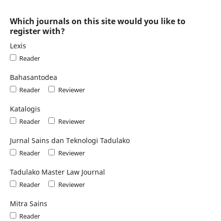
Which journals on this site would you like to
register with?
Lexis
Reader
Bahasantodea
Reader
Reviewer
Katalogis
Reader
Reviewer
Jurnal Sains dan Teknologi Tadulako
Reader
Reviewer
Tadulako Master Law Journal
Reader
Reviewer
Mitra Sains
Reader