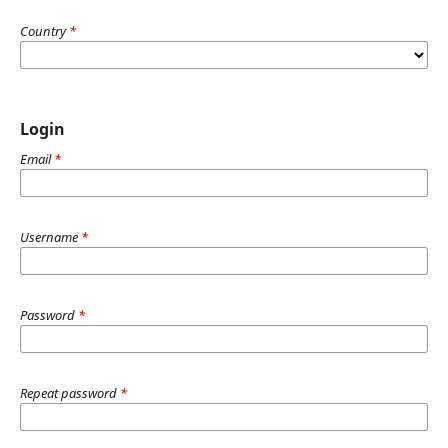
Country
*
Login
Email
*
Username
*
Password
*
Repeat password
*