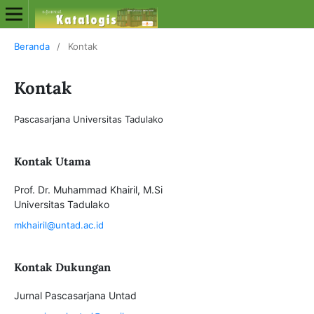
Beranda
/
Kontak
Kontak
Pascasarjana Universitas Tadulako
Kontak Utama
Prof. Dr. Muhammad Khairil, M.Si
Universitas Tadulako
mkhairil@untad.ac.id
Kontak Dukungan
Jurnal Pascasarjana Untad