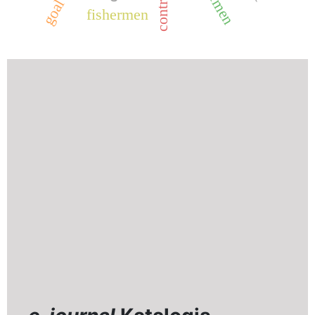
fishermen