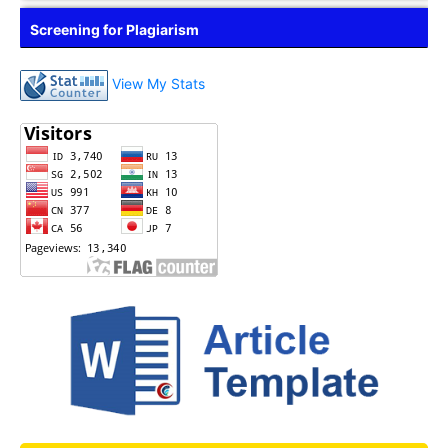
Screening for Plagiarism
View My Stats