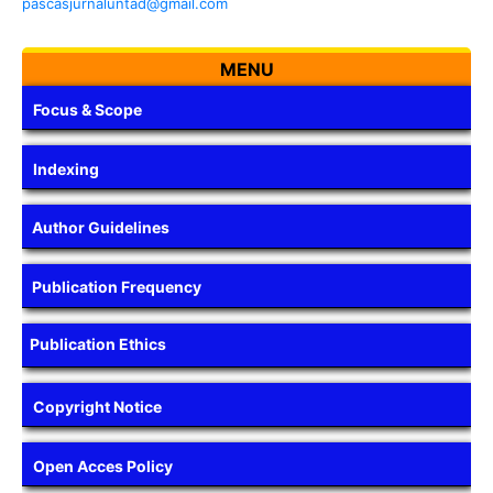
pascasjurnaluntad@gmail.com
MENU
Focus & Scope
Indexing
Author Guidelines
Publication Frequency
Publication Ethics
Copyright Notice
Open Acces Policy